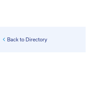
Back to Directory