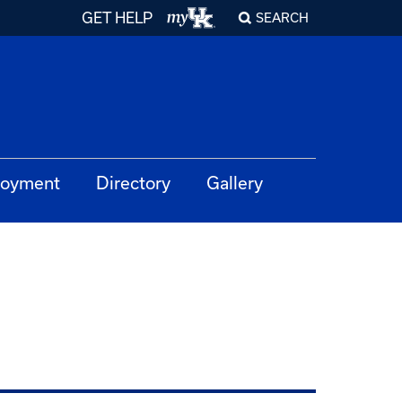
GET HELP
SEARCH
oyment
Directory
Gallery