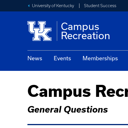
University of Kentucky
Student Success
Campus
Recreation
News
Events
Memberships
Campus Recr
General Questions