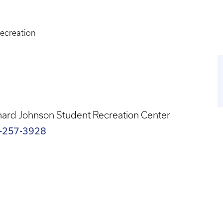
ecreation
ard Johnson Student Recreation Center
-257-3928