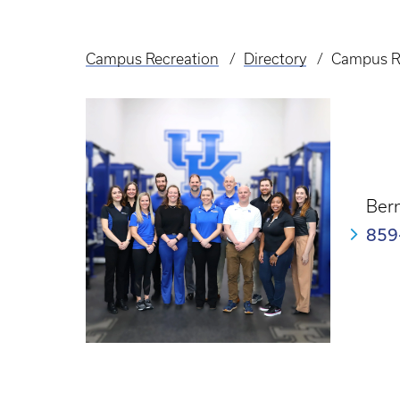
Campus Recreation
Directory
Campus R
Breadcrumb
Bern
859