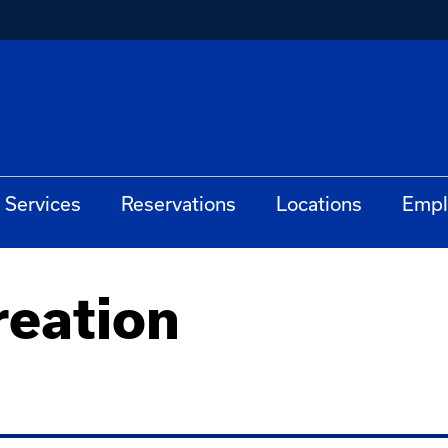
Services
Reservations
Locations
Empl
eation