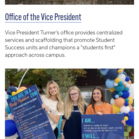
Office of the Vice President
Vice President Turner's office provides centralized
services and scaffolding that promote Student
Success units and champions a "students first"
approach across campus.