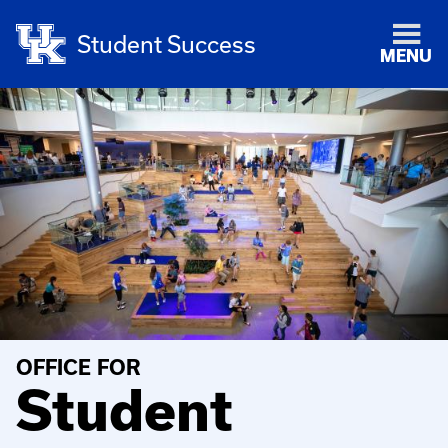
Student Success
MENU
OFFICE FOR
Student