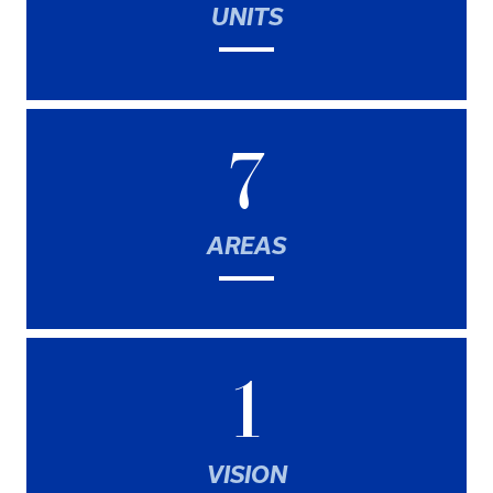
UNITS
7
AREAS
1
VISION