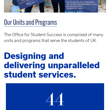
Our Units and Programs
The Office for Student Success is comprised of many
units and programs that serve the students of UK.
Designing and
delivering unparalleled
student services.
44