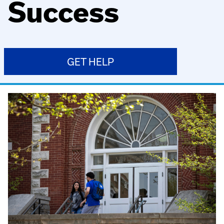
Success
GET HELP