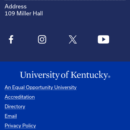
Address
109 Miller Hall
An Equal Opportunity University
Accreditation
Directory
Email
Privacy Policy