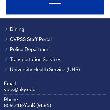
Dining
OVPSS Staff Portal
Police Department
Transportation Services
University Health Service (UHS)
Email
vpss@uky.edu
Phone
859 218-YouK (9685)