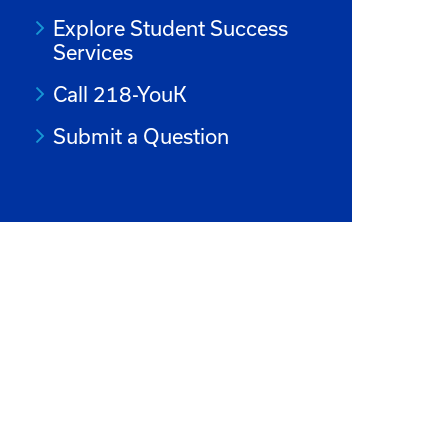
Explore Student Success
Services
Call 218-YouK
Submit a Question