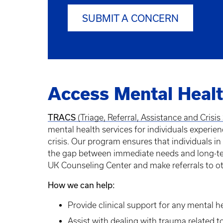
SUBMIT A CONCERN
Access Mental Healt
TRACS
(Triage, Referral, Assistance and Cris
mental health services for individuals experie
crisis. Our program ensures that individuals in
the gap between immediate needs and long-term
UK Counseling Center and make referrals to o
How we can help:
Provide clinical support for any mental 
Assist with dealing with trauma related to