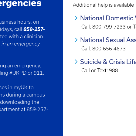
ergencies
Additional help is available
National Domestic 
business hours, on
Call: 800-799-7233 or 
859-257-
idays, call
cted
with a clinician.
National Sexual Ass
g in an emergency
Call: 800-656-4673
Suicide & Crisis Lif
ing an emergency,
Call or Text: 988
aling #UKPD or 911.
nces in myUK to
ons during a campus
y downloading the
epartment at 859-257-