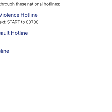
 through these national hotlines:
Violence Hotline
Text: START to 88788
ault Hotline
eline