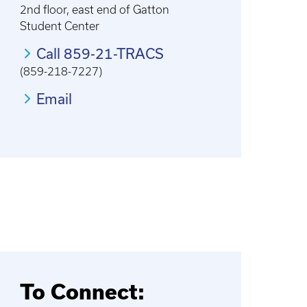
2nd floor, east end of Gatton
Student Center
Call 859-21-TRACS
(859-218-7227)
Email
To Connect: