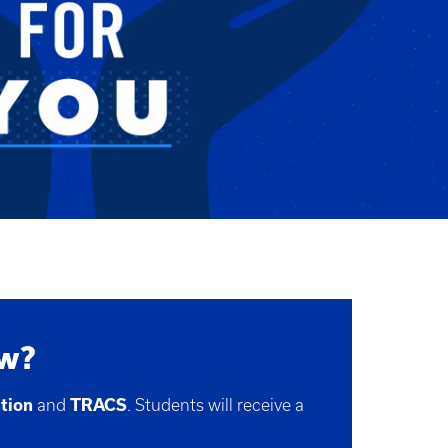
ow?
ntion
and
TRACS
. Students will receive a