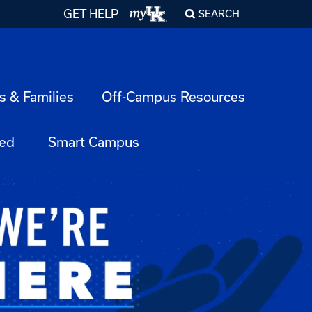
GET HELP
SEARCH
s & Families
Off-Campus Resources
ed
Smart Campus