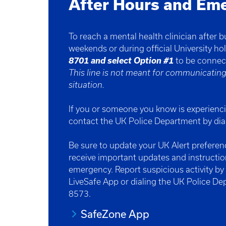
After Hours and Em
To reach a mental health clinician after 
weekends or during official University hol
8701 and select Option #1
to be conne
This line is not meant for communicatin
situation.
If you or someone you know is experienc
contact the UK Police Department by di
Be sure to update your UK Alert prefere
receive important updates and instructi
emergency. Report suspicious activity b
LiveSafe App or dialing the UK Police D
8573.
SafeZone App