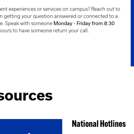
dent experiences or services on campus? Reach out to
 in getting your question answered or connected to a
Monday - Friday from 8:30
ce. Speak with someone
 hours to have someone return your call.
sources
National Hotlines