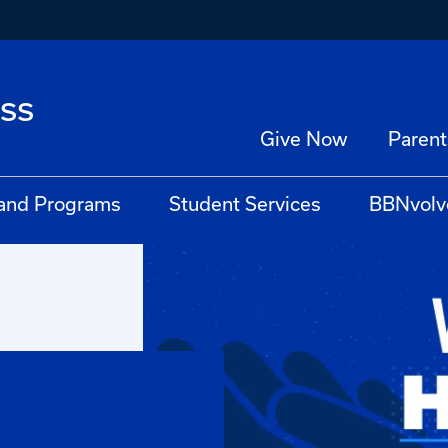
ss
Give Now
Parent
 and Programs
Student Services
BBNvolv