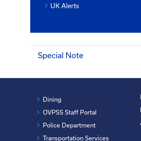
UK Alerts
Special Note
Dining
OVPSS Staff Portal
Police Department
Transportation Services