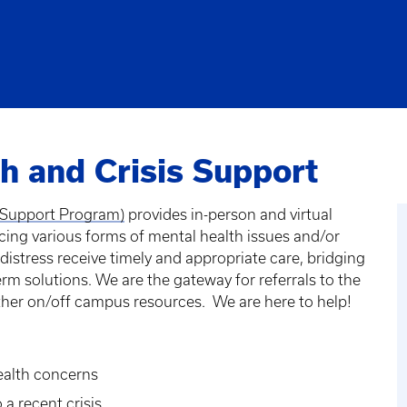
h and Crisis Support
is Support Program)
provides in-person and virtual
ncing various forms of mental health issues and/or
 distress receive timely and appropriate care, bridging
 solutions. We are the gateway for referrals to the
ther on/off campus resources. We are here to help!
health concerns
 a recent crisis