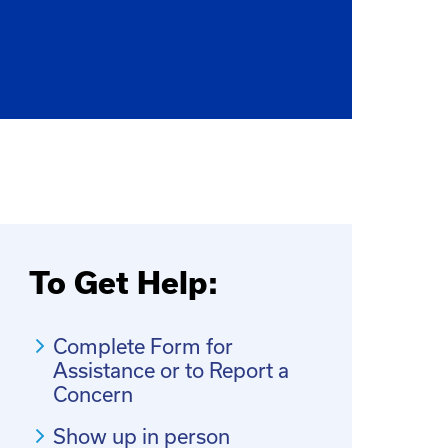
To Get Help:
Complete Form for
Assistance or to Report a
Concern
Show up in person