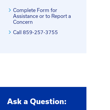
Complete Form for
Assistance or to Report a
Concern
Call 859-257-3755
Ask a Question: