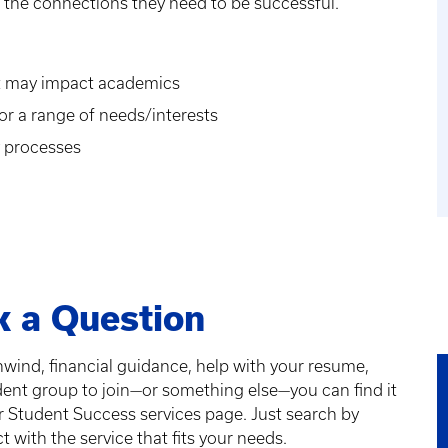
g the connections they need to be successful.
hat may impact academics
r a range of needs/interests
y processes
k a Question
unwind, financial guidance, help with your resume,
dent group to join—or something else—you can find it
or Student Success services page. Just search by
 with the service that fits your needs.