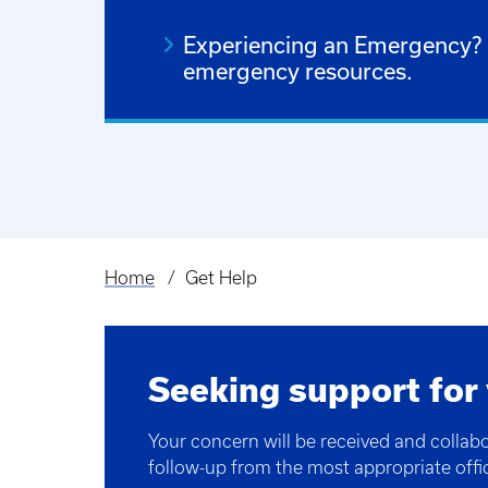
Experiencing an Emergency? C
emergency resources.
Home
Get Help
Breadcrumb
Seeking support for
Your concern will be received and collab
follow-up from the most appropriate offi