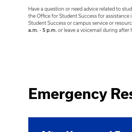
Have a question or need advice related to stu
the Office for Student Success for assistance
Student Success or campus service or resour
a.m. - 5 p.m.
or
leave a voicemail during after
Emergency Re