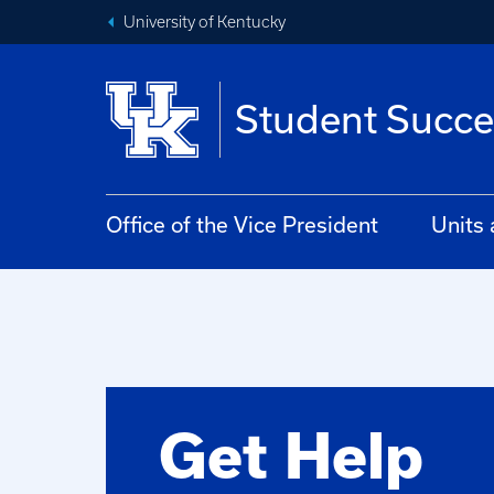
University of Kentucky
Student Succe
Office of the Vice President
Units
Get Help