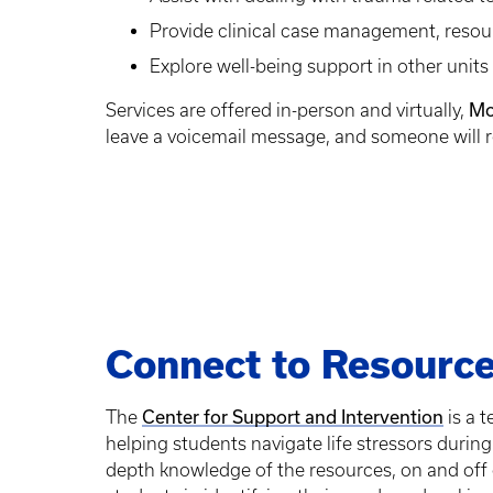
Provide clinical case management, resour
Explore well-being support in other unit
Mo
Services are offered in-person and virtually,
leave a voicemail message, and someone will r
Connect to Resourc
Center for Support and Intervention
The
is a 
helping students navigate life stressors during 
depth knowledge of the resources, on and off