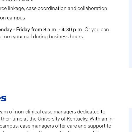
ce linkage, case coordination and collaboration
s on campus
nday - Friday from 8 a.m. - 4:30 p.m.
Or you can
eturn your call during business hours.
es
team of non-clinical case managers dedicated to
their time at the University of Kentucky. With an in-
 campus, case managers offer care and support to