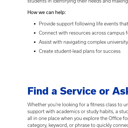
students in identifying their needs and makin
How we can help:
Provide support following life events t
Connect with resources across campus fo
Assist with navigating complex universit
Create student-lead plans for success
Find a Service or As
Whether you're looking for a fitness class to 
support with academics or study habits, a stu
all in one place when you explore the Office f
category, keyword, or phrase to quickly connect