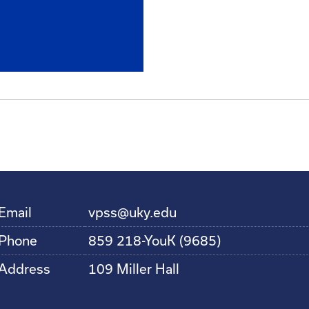
Email
vpss@uky.edu
Phone
859 218-YouK (9685)
Address
109 Miller Hall