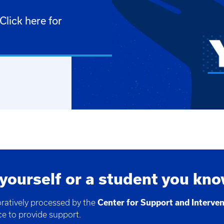
lick here for
 yourself or a student you kn
oratively processed by the
Center for Support and Interve
ce to provide support.