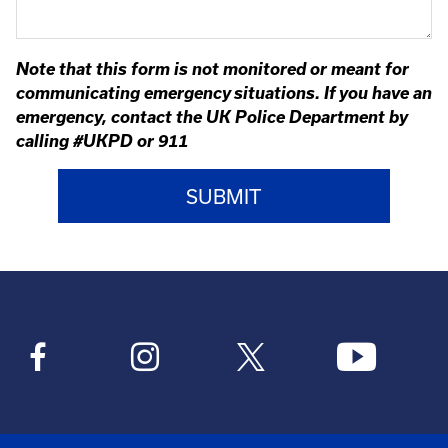
Note that this form is not monitored or meant for
communicating emergency situations. If you have an
emergency, contact the UK Police Department by
calling #UKPD or 911