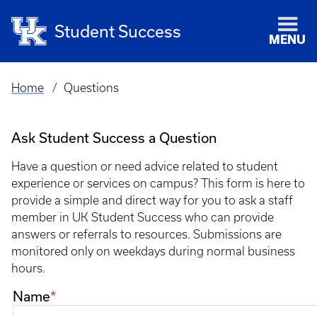
Student Success
MENU
Home
Questions
Breadcrumb
Ask Student Success a Question
Have a question or need advice related to student
experience or services on campus? This form is here to
provide a simple and direct way for you to ask a staff
member in UK Student Success who can provide
answers or referrals to resources. Submissions are
monitored only on weekdays during normal business
hours.
Contact
Name