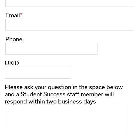
Email
Phone
UKID
Please ask your question in the space below
and a Student Success staff member will
respond within two business days