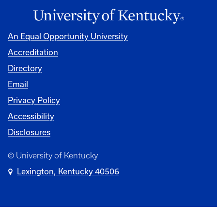
An Equal Opportunity University
Accreditation
Directory
Email
Privacy Policy
Accessibility
Disclosures
© University of Kentucky
Lexington, Kentucky 40506