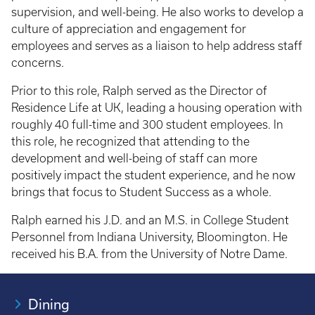
supervision, and well-being. He also works to develop a
culture of appreciation and engagement for
employees and serves as a liaison to help address staff
concerns.
Prior to this role, Ralph served as the Director of
Residence Life at UK, leading a housing operation with
roughly 40 full-time and 300 student employees. In
this role, he recognized that attending to the
development and well-being of staff can more
positively impact the student experience, and he now
brings that focus to Student Success as a whole.
Ralph earned his J.D. and an M.S. in College Student
Personnel from Indiana University, Bloomington. He
received his B.A. from the University of Notre Dame.
Dining