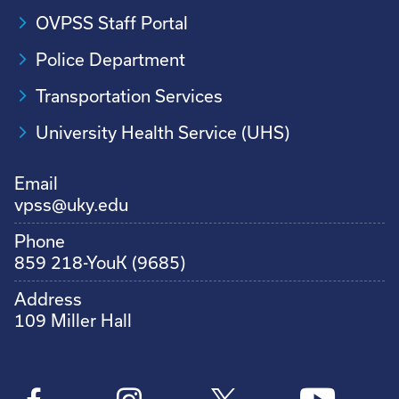
OVPSS Staff Portal
Police Department
Transportation Services
University Health Service (UHS)
Email
vpss@uky.edu
Phone
859 218-YouK (9685)
Address
109 Miller Hall