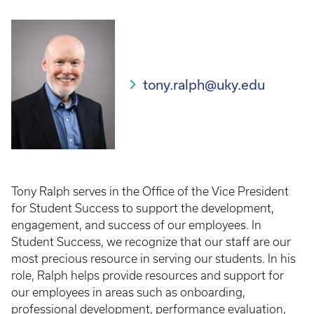
tony.ralph@uky.edu
Tony Ralph serves in the Office of the Vice President
for Student Success to support the development,
engagement, and success of our employees. In
Student Success, we recognize that our staff are our
most precious resource in serving our students. In his
role, Ralph helps provide resources and support for
our employees in areas such as onboarding,
professional development, performance evaluation,