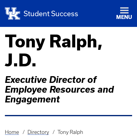
Student Success
MENU
Tony Ralph,
J.D.
Executive Director of
Employee Resources and
Engagement
Home
Directory
Tony Ralph
Breadcrumb