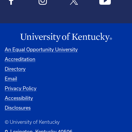
An Equal Opportunity University
Accreditation
Directory
Email
Privacy Policy
Accessibility
Disclosures
© University of Kentucky
Lexington, Kentucky 40506