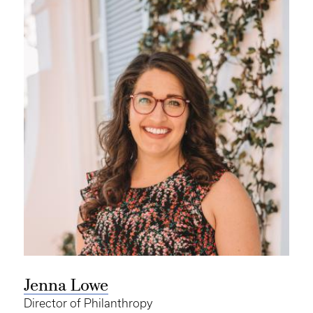
Jenna Lowe
Director of Philanthropy