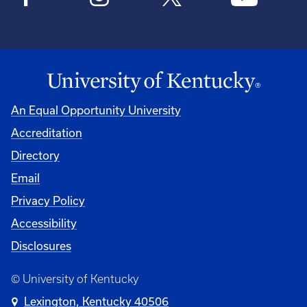
An Equal Opportunity University
Accreditation
Directory
Email
Privacy Policy
Accessibility
Disclosures
© University of Kentucky
Lexington, Kentucky 40506