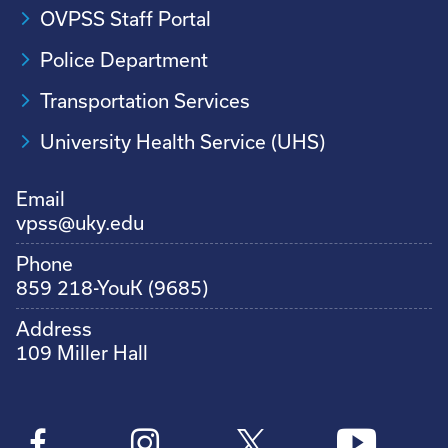
OVPSS Staff Portal
Police Department
Transportation Services
University Health Service (UHS)
Email
vpss@uky.edu
Phone
859 218-YouK (9685)
Address
109 Miller Hall