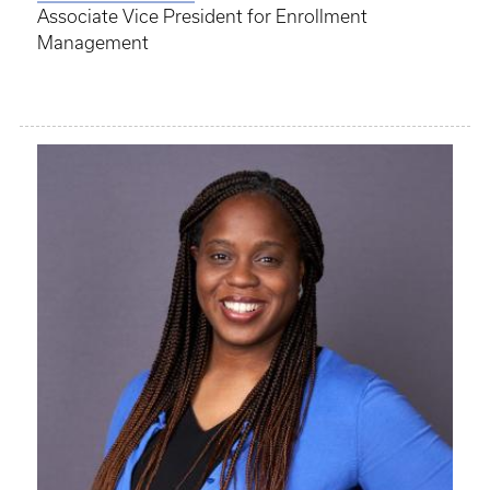
Associate Vice President for Enrollment
Management