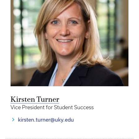
Kirsten Turner
Vice President for Student Success
kirsten.turner@uky.edu