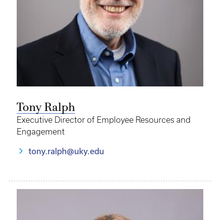
Tony Ralph
Executive Director of Employee Resources and
Engagement
tony.ralph@uky.edu