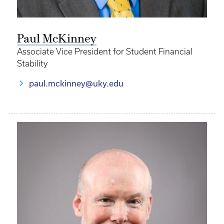
Paul McKinney
Associate Vice President for Student Financial
Stability
paul.mckinney@uky.edu