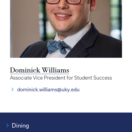
Dominick Williams
Associate Vice President for Student Success
dominick.williams@uky.edu
Dining