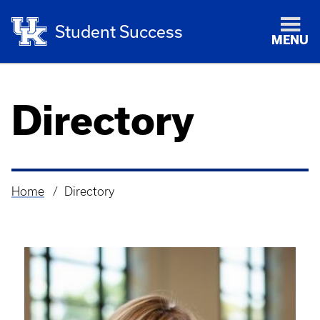
Student Success
MENU
Directory
Home
Directory
Breadcrumb