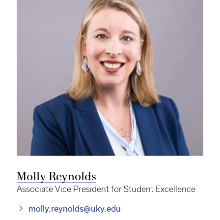
Molly Reynolds
Associate Vice President for Student Excellence
molly.reynolds@uky.edu