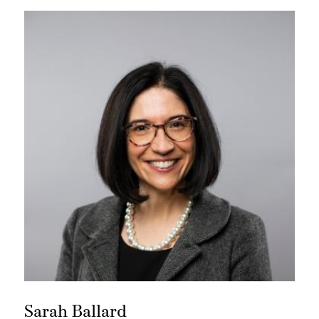
Sarah Ballard