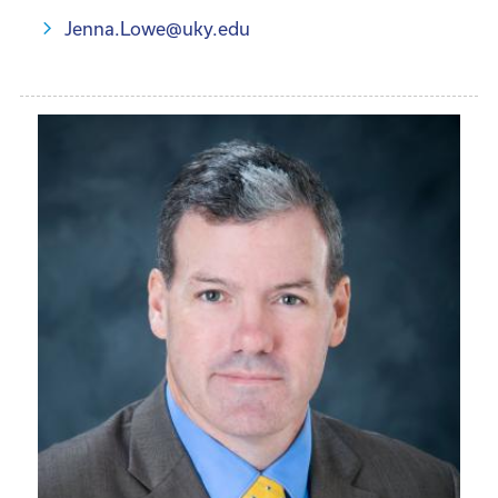
Jenna.Lowe@uky.edu