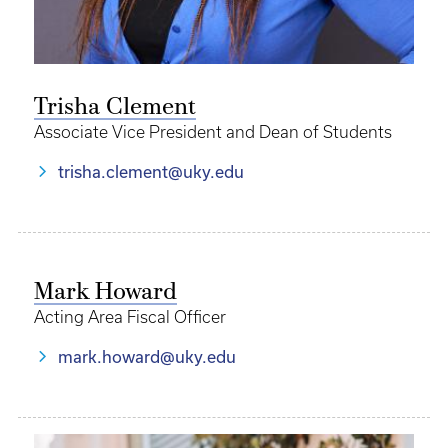
Trisha Clement
Associate Vice President and Dean of Students
trisha.clement@uky.edu
Mark Howard
Acting Area Fiscal Officer
mark.howard@uky.edu