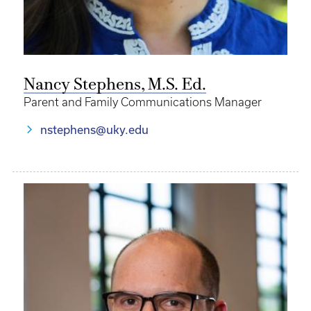
Nancy Stephens, M.S. Ed.
Parent and Family Communications Manager
nstephens@uky.edu