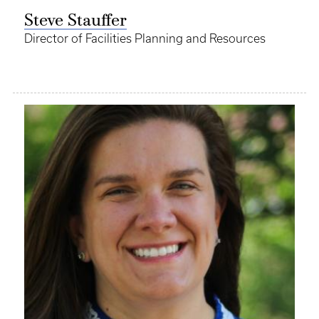
Steve Stauffer
Director of Facilities Planning and Resources