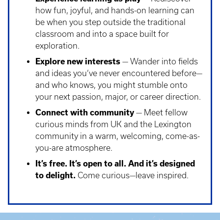
how fun, joyful, and hands-on learning can
be when you step outside the traditional
classroom and into a space built for
exploration.
Explore new interests
— Wander into fields
and ideas you’ve never encountered before—
and who knows, you might stumble onto
your next passion, major, or career direction.
Connect with community
— Meet fellow
curious minds from UK and the Lexington
community in a warm, welcoming, come-as-
you-are atmosphere.
It’s free. It’s open to all. And it’s designed
to delight.
Come curious—leave inspired.