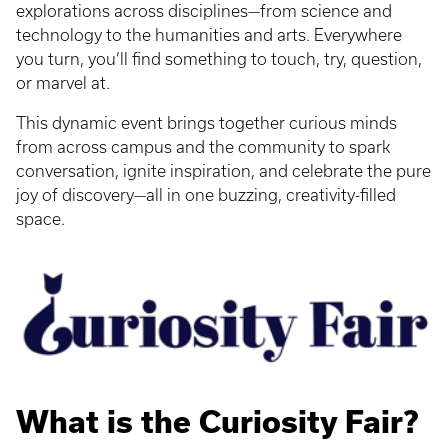
explorations across disciplines—from science and
technology to the humanities and arts. Everywhere
you turn, you’ll find something to touch, try, question,
or marvel at.
This dynamic event brings together curious minds
from across campus and the community to spark
conversation, ignite inspiration, and celebrate the pure
joy of discovery—all in one buzzing, creativity-filled
space.
What is the Curiosity Fair?