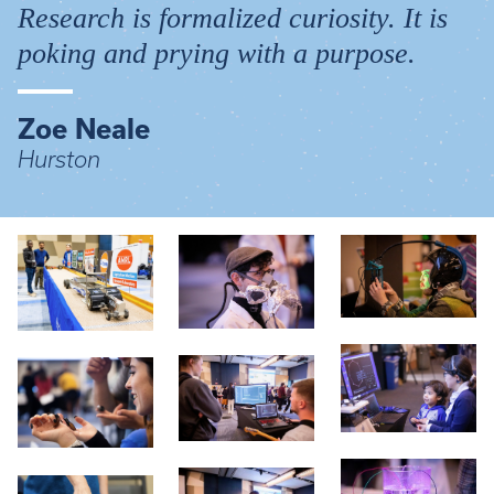
Research is formalized curiosity. It is
poking and prying with a purpose.
Zoe Neale
Hurston