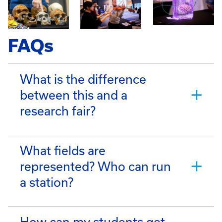
FAQs
What is the difference
between this and a
research fair?
What fields are
represented? Who can run
a station?
How can my students get