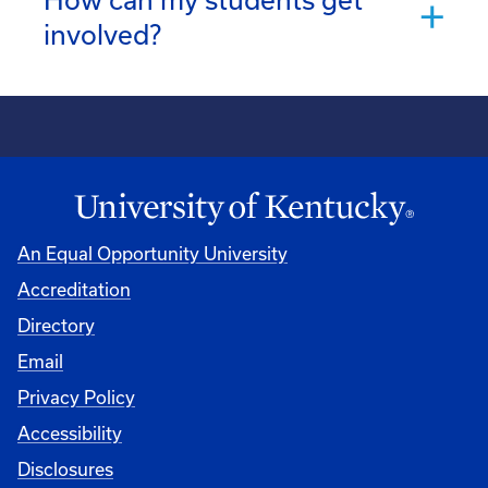
involved?
An Equal Opportunity University
Accreditation
Directory
Email
Privacy Policy
Accessibility
Disclosures