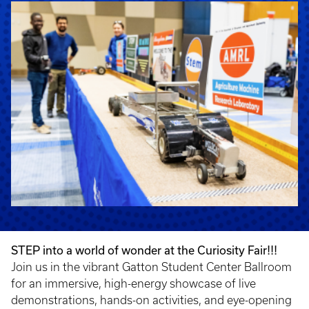
STEP into a world of wonder at the Curiosity Fair!!!
Join us in the vibrant Gatton Student Center Ballroom
for an immersive, high-energy showcase of live
demonstrations, hands-on activities, and eye-opening