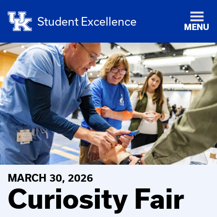
Student Excellence
MENU
MARCH 30, 2026
Curiosity Fair