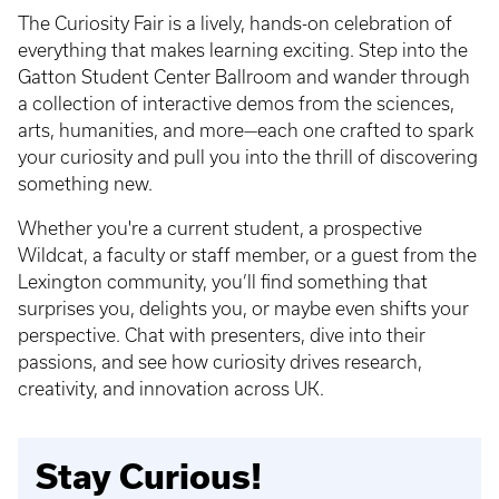
The Curiosity Fair is a lively, hands-on celebration of
everything that makes learning exciting. Step into the
Gatton Student Center Ballroom and wander through
a collection of interactive demos from the sciences,
arts, humanities, and more—each one crafted to spark
your curiosity and pull you into the thrill of discovering
something new.
Whether you're a current student, a prospective
Wildcat, a faculty or staff member, or a guest from the
Lexington community, you’ll find something that
surprises you, delights you, or maybe even shifts your
perspective. Chat with presenters, dive into their
passions, and see how curiosity drives research,
creativity, and innovation across UK.
Stay Curious!