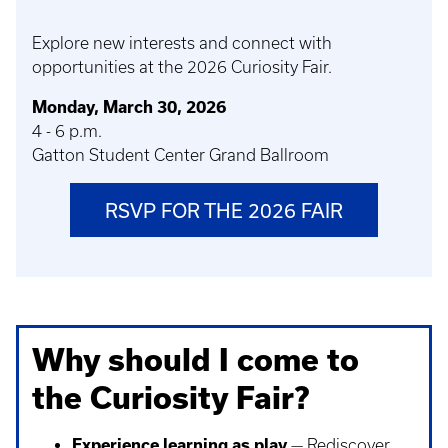
Explore new interests and connect with
opportunities at the 2026 Curiosity Fair.
Monday, March 30, 2026
4 - 6 p.m.
Gatton Student Center Grand Ballroom
RSVP FOR THE 2026 FAIR
Why should I come to
the Curiosity Fair?
Experience learning as play
— Rediscover