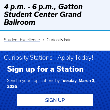
4 p.m. - 6 p.m., Gatton
Student Center Grand
Ballroom
Student Excellence
Curiosity Fair
Breadcrumb
Curiosity Stations - Apply Today!
Sign up for a Station
Send in your applications by
Tuesday, March 3,
2026
.
SIGN UP