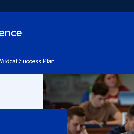
lence
ildcat Success Plan