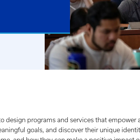
 to design programs and services that empower 
ningful goals, and discover their unique identit
ome, and how they can make a positive impact o