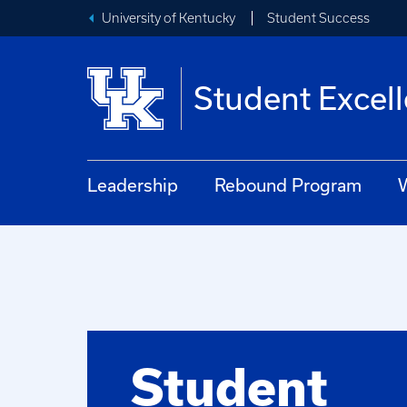
University of Kentucky
Student Success
Student Excel
Leadership
Rebound Program
W
Student