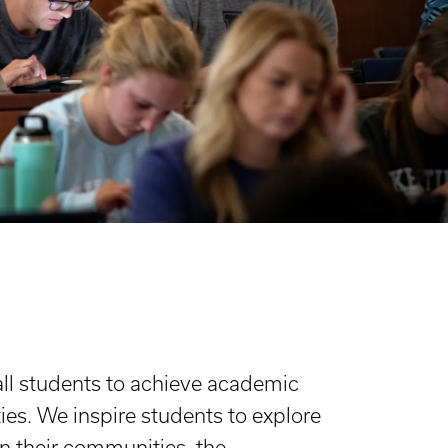
all students to achieve academic
ies. We inspire students to explore
n their communities, the