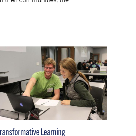
ransformative Learning