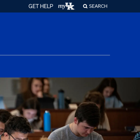
GET HELP
SEARCH