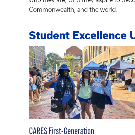
Commonwealth, and the world.
Student Excellence 
CARES First-Generation