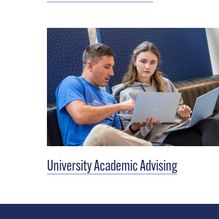
University Academic Advising