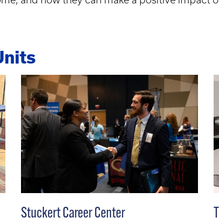
Units
Stuckert Career Center
T