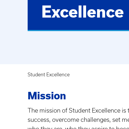
Excellence
Student Excellence
Breadcrumb
Mission
The mission of Student Excellence is
success, overcome challenges, set mea
who they are, who they aspire to bec