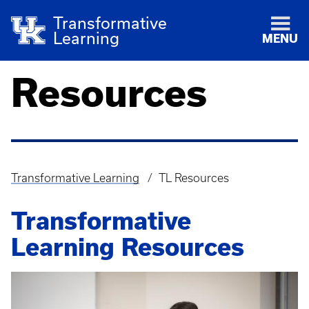
Transformative
Learning
MENU
Resources
Transformative Learning
TL Resources
Breadcrumb
Transformative
Learning Resources