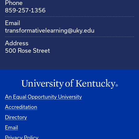
Phone
859-257-1356
Email
transformativelearning@uky.edu
Address
500 Rose Street
An Equal Opportunity University
Accreditation
Directory
Email
Privacy Policy