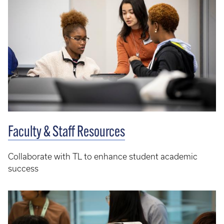
Faculty & Staff Resources
Collaborate with TL to enhance student academic
success