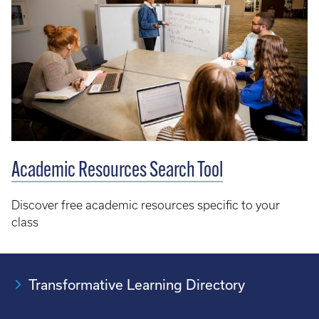
Academic Resources Search Tool
Discover free academic resources specific to your
class
Transformative Learning Directory