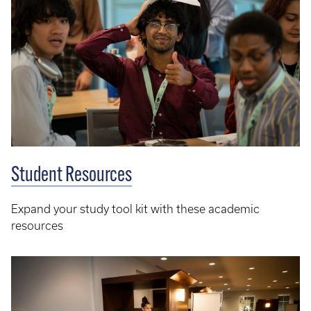
Student Resources
Expand your study tool kit with these academic
resources