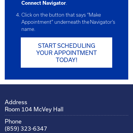
Connect Navigator
.
Click on the button that says “Make
Appointment” underneath the Navigator’s
name.
START SCHEDULING
YOUR APPOINTMENT
TODAY!
Address
Room 104 McVey Hall
Phone
(859) 323-6347