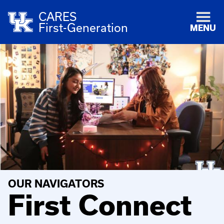
CARES
First-Generation
MENU
OUR NAVIGATORS
First Connect