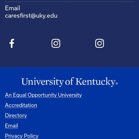
Email
caresfirst@uky.edu
An Equal Opportunity University
Accreditation
Directory
Email
Privacy Policy