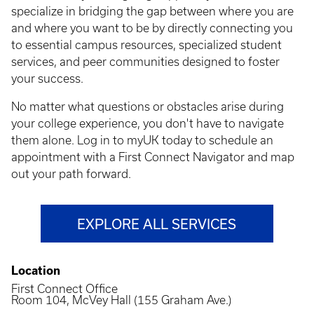
specialize in bridging the gap between where you are
and where you want to be by directly connecting you
to essential campus resources, specialized student
services, and peer communities designed to foster
your success.
No matter what questions or obstacles arise during
your college experience, you don't have to navigate
them alone. Log in to myUK today to schedule an
appointment with a First Connect Navigator and map
out your path forward.
EXPLORE ALL SERVICES
Location
First Connect Office
Room 104, McVey Hall (155 Graham Ave.)