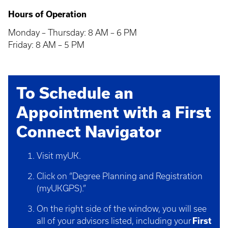
Hours of Operation
Monday – Thursday: 8 AM – 6 PM
Friday: 8 AM – 5 PM
To Schedule an
Appointment with a First
Connect Navigator
Visit myUK.
Click on “Degree Planning and Registration
(myUKGPS).”
On the right side of the window, you will see
all of your advisors listed, including your
First