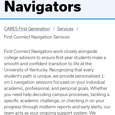
Navigators
CARES First Generation
Services
Breadcrumb
First Connect Navigation Services
First Connect Navigators work closely alongside
college advisors to ensure first-year students make a
smooth and confident transition to life at the
University of Kentucky. Recognizing that every
student’s path is unique, we provide personalized 1-
on-1 navigation sessions focused on your individual
academic, professional, and personal goals. Whether
you need help decoding campus processes, tackling a
specific academic challenge, or checking in on your
progress through midterm reports and early alerts, our
team acts as your ongoing support system. We