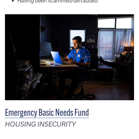
Having been scammed/defrauded
Emergency Basic Needs Fund
HOUSING INSECURITY