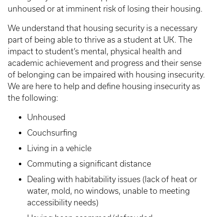
unhoused or at imminent risk of losing their housing.
We understand that housing security is a necessary
part of being able to thrive as a student at UK. The
impact to student’s mental, physical health and
academic achievement and progress and their sense
of belonging can be impaired with housing insecurity.
We are here to help and define housing insecurity as
the following:
Unhoused
Couchsurfing
Living in a vehicle
Commuting a significant distance
Dealing with habitability issues (lack of heat or
water, mold, no windows, unable to meeting
accessibility needs)