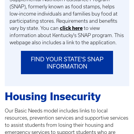
(SNAP), formerly known as food stamps, helps
low-income individuals and families buy food at
participating stores. Requirements and benefits
vary by state. You can
click here
to view
information about Kentucky's SNAP program. This
webpage also includes a link to the application.
FIND YOUR STATE'S SNAP
INFORMATION
Housing Insecurity
Our Basic Needs model includes links to local
resources, prevention services and supportive services
to assist students from losing their housing and
emergency services to support students who are