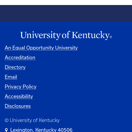
An Equal Opportunity University
Accreditation
Directory
Email
Privacy Policy
Accessibility
Disclosures
© University of Kentucky
Lexington, Kentucky 40506