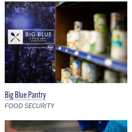
Big Blue Pantry
FOOD SECURITY