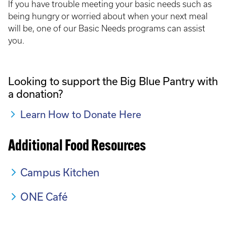
If you have trouble meeting your basic needs such as
being hungry or worried about when your next meal
will be, one of our Basic Needs programs can assist
you.
Looking to support the Big Blue Pantry with
a donation?
Learn How to Donate Here
Additional Food Resources
Campus Kitchen
ONE Café