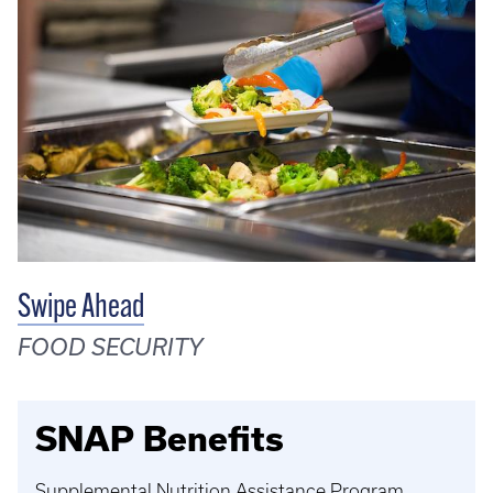
Swipe Ahead
FOOD SECURITY
SNAP Benefits
Supplemental Nutrition Assistance Program