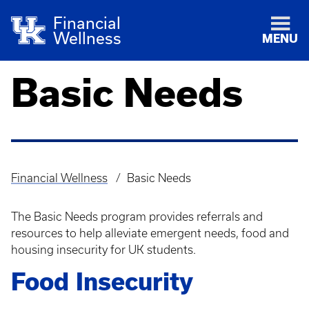
Financial
Wellness
MENU
Basic Needs
Financial Wellness
Basic Needs
Breadcrumb
The Basic Needs program provides referrals and
resources to help alleviate emergent needs, food and
housing insecurity for UK students.
Food Insecurity