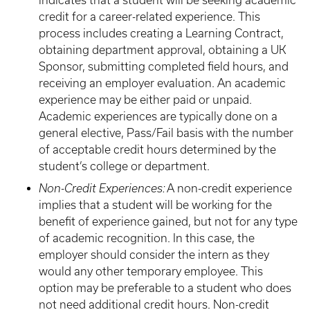
indicates that a student will be seeking academic
credit for a career-related experience. This
process includes creating a Learning Contract,
obtaining department approval, obtaining a UK
Sponsor, submitting completed field hours, and
receiving an employer evaluation. An academic
experience may be either paid or unpaid.
Academic experiences are typically done on a
general elective, Pass/Fail basis with the number
of acceptable credit hours determined by the
student’s college or department.
Non-Credit Experiences:
A non-credit experience
implies that a student will be working for the
benefit of experience gained, but not for any type
of academic recognition. In this case, the
employer should consider the intern as they
would any other temporary employee. This
option may be preferable to a student who does
not need additional credit hours. Non-credit