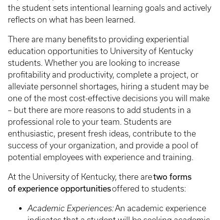
the student sets intentional learning goals and actively
reflects on what has been learned.
There are many benefits
to providing experiential
education opportunities to University of Kentucky
students. Whether you are looking to increase
profitability and productivity, complete a project, or
alleviate personnel shortages, hiring a student may be
one of the most cost-effective decisions you will make
– but there are more reasons to add students in a
professional role to your team. Students are
enthusiastic, present fresh ideas, contribute to the
success of your organization, and provide a pool of
potential employees with experience and training.
two forms
At the University of Kentucky, there are
of experience opportunities
offered to students:
Academic Experiences:
An academic experience