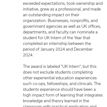
exceeded expectations, took ownership and
initiative, grew as a professional, and made
an outstanding impact on their
organization. Businesses, nonprofits, and
government agencies as well as UK offices,
departments, and faculty can nominate a
student for UK Intern of the Year that
completed an internship between the
period of January 2024 and December
2024.
The award is labeled "UK Intern", but this
does not exclude students completing
other experiential education experiences
such co-ops, fellowships, and clinicals. The
students experience should have been a
high impact form of learning that integrates
knowledge and theory learned in the
classroom with practical application and