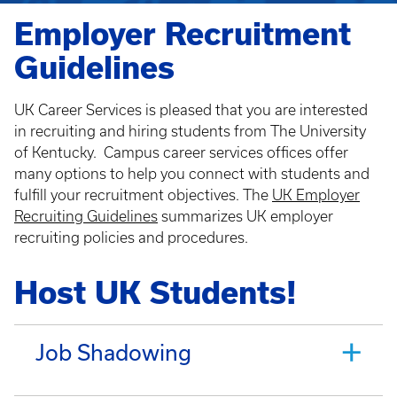
Employer Recruitment
Guidelines
UK Career Services is pleased that you are interested
in recruiting and hiring students from The University
of Kentucky. Campus career services offices offer
many options to help you connect with students and
fulfill your recruitment objectives. The
UK Employer
Recruiting Guidelines
summarizes UK employer
recruiting policies and procedures.
Host UK Students!
Job Shadowing