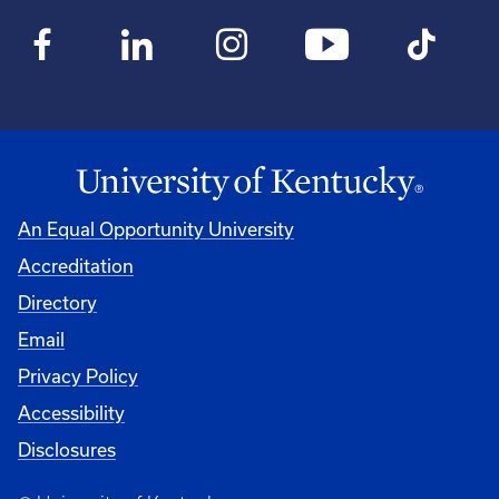
An Equal Opportunity University
Accreditation
Directory
Email
Privacy Policy
Accessibility
Disclosures