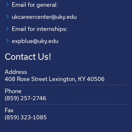
Email for general:
ukcareercenter@uky.edu
Email for internships:
expblue@uky.edu
Contact Us!
Address
408 Rose Street Lexington, KY 40506
Phone
(859) 257-2746
Fax
(859) 323-1085