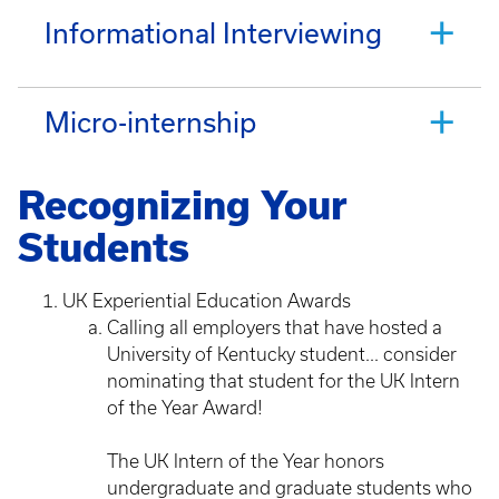
Informational Interviewing
Micro-internship
Recognizing Your
Students
UK Experiential Education Awards
Calling all employers that have hosted a
University of Kentucky student... consider
nominating that student for the UK Intern
of the Year Award!
The UK Intern of the Year honors
undergraduate and graduate students who