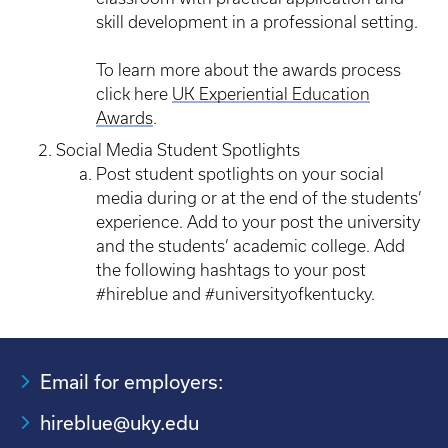
skill development in a professional setting.
To learn more about the awards process
click here
UK Experiential Education
Awards
.
Social Media Student Spotlights
Post student spotlights on your social
media during or at the end of the students’
experience. Add to your post the university
and the students’ academic college. Add
the following hashtags to your post
#hireblue and #universityofkentucky.
Email for employers:
hireblue@uky.edu