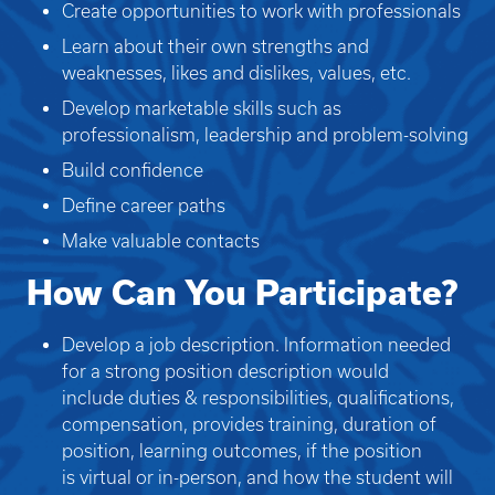
Create opportunities to work with professionals
Learn about their own strengths and
weaknesses, likes and dislikes, values, etc.
Develop marketable skills such as
professionalism, leadership and problem-solving
Build confidence
Define career paths
Make valuable contacts
How Can You Participate?
Develop a job description. Information needed
for a strong position description would
include duties & responsibilities, qualifications,
compensation, provides training, duration of
position, learning outcomes, if the position
is virtual or in-person, and how the student will