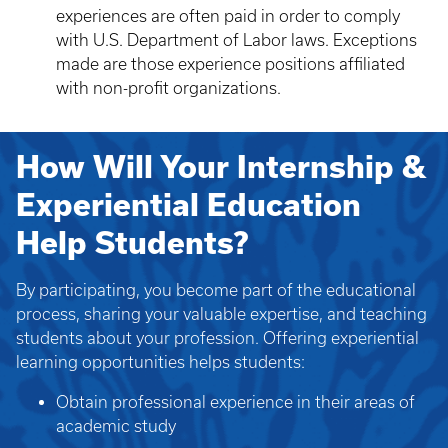
experiences are often paid in order to comply
with U.S. Department of Labor laws. Exceptions
made are those experience positions affiliated
with non-profit organizations.
How Will Your Internship &
Experiential Education
Help Students?
By participating, you become part of the educational
process, sharing your valuable expertise, and teaching
students about your profession. Offering experiential
learning opportunities helps students:
Obtain professional experience in their areas of
academic study