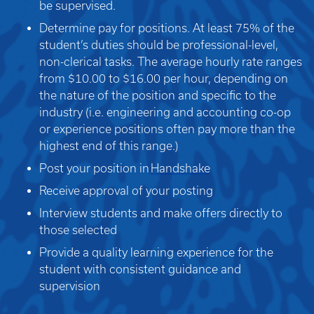
be supervised.
Determine pay for positions. At least 75% of the
student’s duties should be professional-level,
non-clerical tasks. The average hourly rate ranges
from $10.00 to $16.00 per hour, depending on
the nature of the position and specific to the
industry (i.e. engineering and accounting co-op
or experience positions often pay more than the
highest end of this range.)
Post your position in
Handshake
Receive approval of your posting
Interview students and make offers directly to
those selected
Provide a quality learning experience for the
student with consistent guidance and
supervision