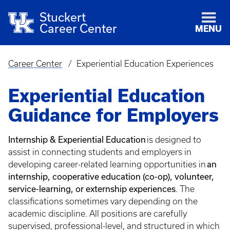
Stuckert
Career Center
MENU
Career Center
Experiential Education Experiences
Breadcrumb
Experiential Education
Guidance for Employers
Internship & Experiential Education
is designed to
assist in connecting students and employers in
an
developing career-related learning opportunities in
internship, cooperative education (co-op), volunteer,
service-learning, or externship experiences
. The
classifications sometimes vary depending on the
academic discipline. All positions are carefully
supervised, professional-level, and structured in which