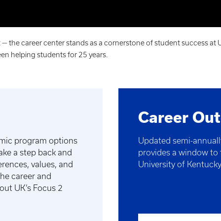
 the career center stands as a cornerstone of student success at U
en helping students for 25 years.
Career Ou
emic program options
Updated semi-annually
take a step back and
provides a window to t
ferences, values, and
University of Kentuck
 the career and
 out UK’s Focus 2