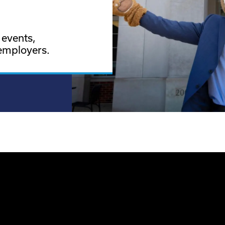
 events,
employers.