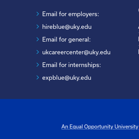
Email for employers:
hireblue@uky.edu
Email for general:
ukcareercenter@uky.edu
Email for internships:
expblue@uky.edu
An Equal Opportunity University