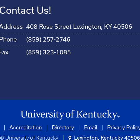
Contact Us!
Address
408 Rose Street Lexington, KY 40506
Phone
(859) 257-2746
Fax
(859) 323-1085
Accreditation
Directory
Email
Privacy Polic
© University of Kentucky
Lexington, Kentucky 4050