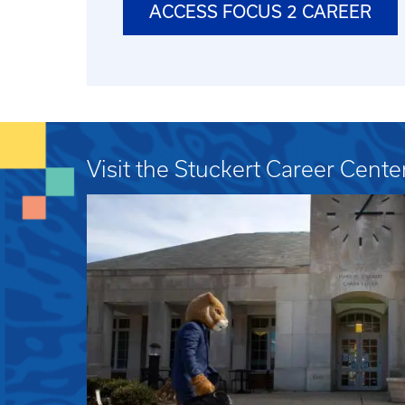
ACCESS FOCUS 2 CAREER
Visit the Stuckert Career Cente