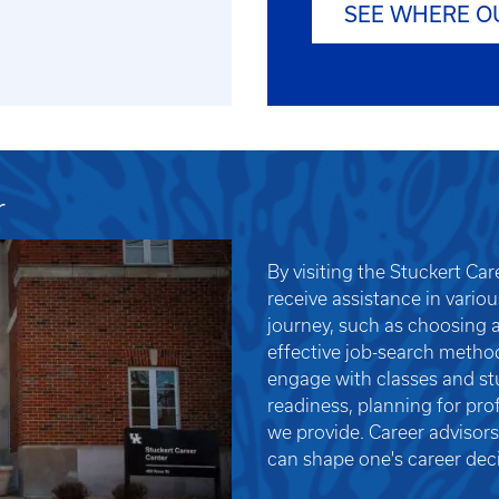
SEE WHERE O
r
By visiting the Stuckert Ca
receive assistance in vario
journey, such as choosing a
effective job-search metho
engage with classes and stu
readiness, planning for pro
we provide. Career advisors
can shape one's career deci