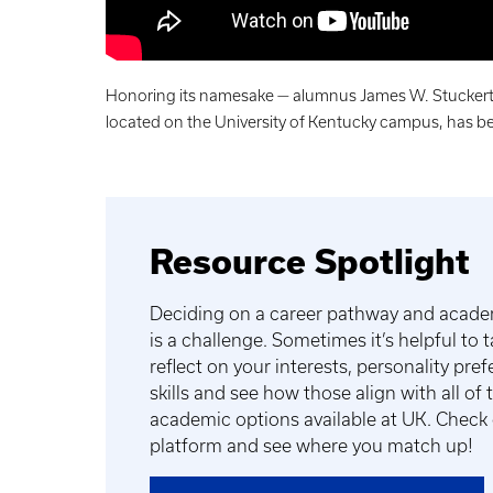
Honoring its namesake — alumnus James W. Stuckert —
located on the University of Kentucky campus, has be
Resource Spotlight
Deciding on a career pathway and acad
is a challenge. Sometimes it’s helpful to 
reflect on your interests, personality pre
skills and see how those align with all of
academic options available at UK. Check
platform and see where you match up!