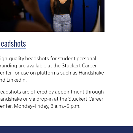
Headshots
igh-quality headshots for student personal
randing are available at the Stuckert Career
enter for use on platforms such as Handshake
nd LinkedIn.
eadshots are offered by appointment through
andshake or via drop-in at the Stuckert Career
enter, Monday–Friday, 8 a.m.–5 p.m.