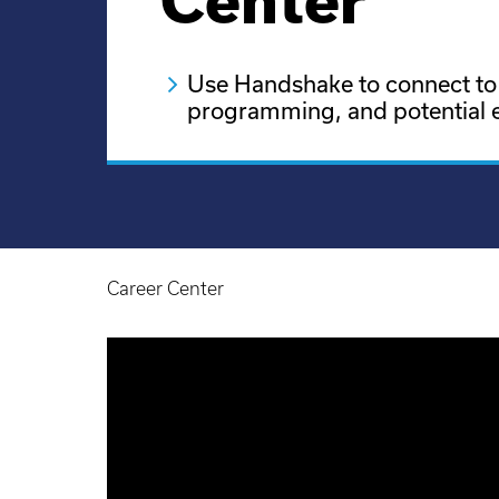
Center
Use Handshake to connect to
programming, and potential 
Career Center
Breadcrumb