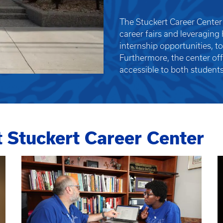
The Stuckert Career Center 
career fairs and leveraging
internship opportunities, t
Furthermore, the center of
accessible to both students
t Stuckert Career Center