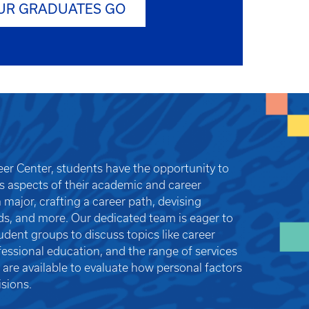
UR GRADUATES GO
reer Center, students have the opportunity to
us aspects of their academic and career
 major, crafting a career path, devising
ds, and more. Our dedicated team is eager to
dent groups to discuss topics like career
fessional education, and the range of services
 are available to evaluate how personal factors
sions.