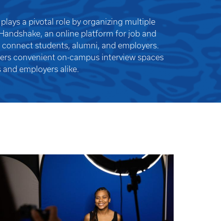
plays a pivotal role by organizing multiple
 Handshake, an online platform for job and
o connect students, alumni, and employers.
fers convenient on-campus interview spaces
 and employers alike.