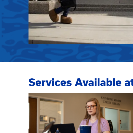
Services Available a