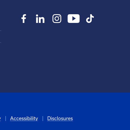
y
Accessibility
Disclosures
6