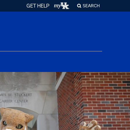
GET HELP
SEARCH