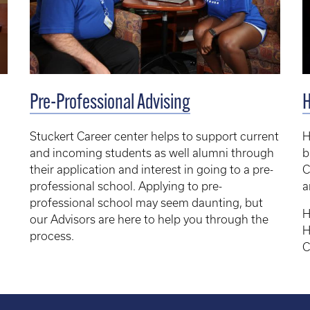
Pre-Professional Advising
Stuckert Career center helps to support current
H
and incoming students as well alumni through
b
their application and interest in going to a pre-
C
professional school. Applying to pre-
a
professional school may seem daunting, but
H
our Advisors are here to help you through the
H
process.
C