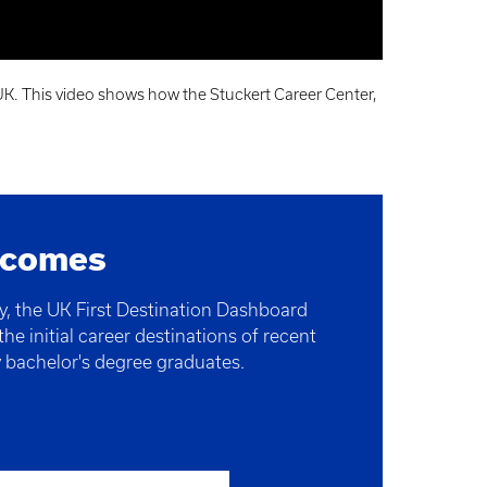
K. This video shows how the Stuckert Career Center,
tcomes
, the UK First Destination Dashboard
he initial career destinations of recent
y bachelor's degree graduates.