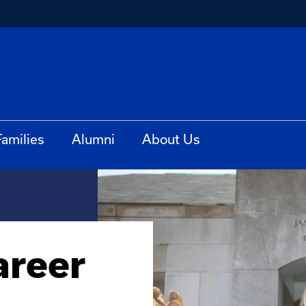
Families
Alumni
About Us
areer