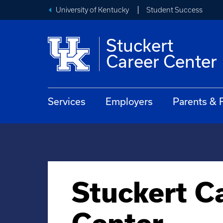
University of Kentucky
Student Success
Stuckert
Career Center
Services
Employers
Parents & 
Stuckert C