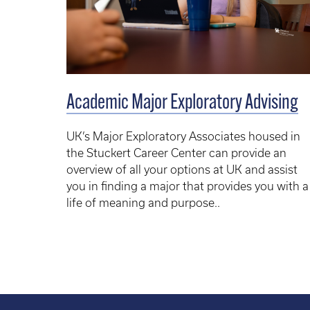
Academic Major Exploratory Advising
UK’s Major Exploratory Associates housed in
the Stuckert Career Center can provide an
overview of all your options at UK and assist
you in finding a major that provides you with a
life of meaning and purpose.
.