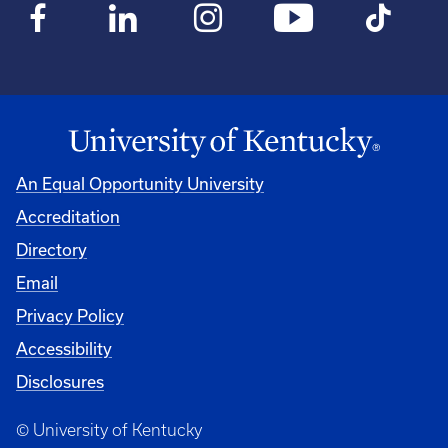
An Equal Opportunity University
Accreditation
Directory
Email
Privacy Policy
Accessibility
Disclosures
© University of Kentucky