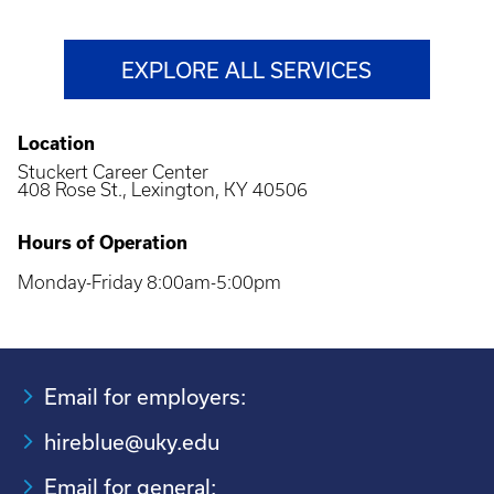
EXPLORE ALL SERVICES
Location
Stuckert Career Center
408 Rose St., Lexington, KY 40506
Hours of Operation
Monday-Friday 8:00am-5:00pm
Email for employers:
hireblue@uky.edu
Email for general: