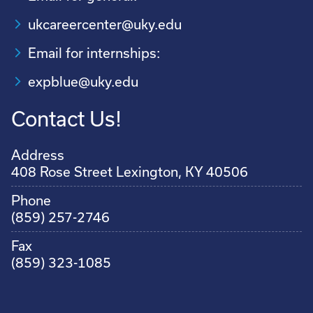
ukcareercenter@uky.edu
Email for internships:
expblue@uky.edu
Contact Us!
Address
408 Rose Street Lexington, KY 40506
Phone
(859) 257-2746
Fax
(859) 323-1085