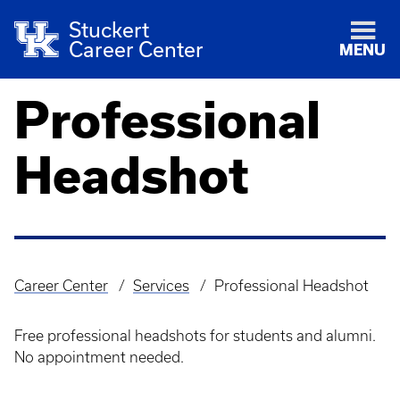
Stuckert
Career Center
MENU
Professional
Headshot
Career Center
Services
Professional Headshot
Breadcrumb
Free professional headshots for students and alumni.
No appointment needed.