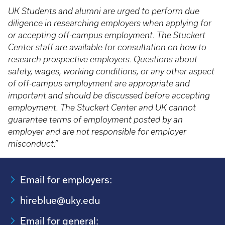
UK Students and alumni are urged to perform due
diligence in researching employers when applying for
or accepting off-campus employment. The Stuckert
Center staff are available for consultation on how to
research prospective employers. Questions about
safety, wages, working conditions, or any other aspect
of off-campus employment are appropriate and
important and should be discussed before accepting
employment. The Stuckert Center and UK cannot
guarantee terms of employment posted by an
employer and are not responsible for employer
misconduct.”
Email for employers:
hireblue@uky.edu
Email for general: