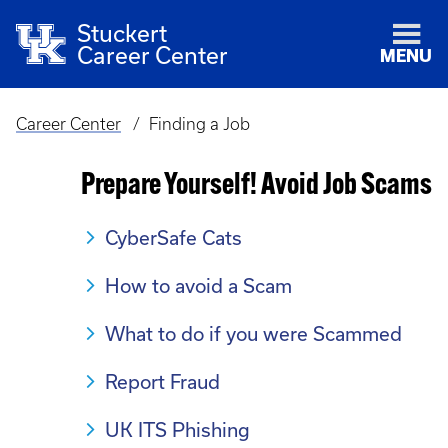
Stuckert
Career Center
MENU
Career Center
Finding a Job
Breadcrumb
Prepare Yourself! Avoid Job Scams
CyberSafe Cats
How to avoid a Scam
What to do if you were Scammed
Report Fraud
UK ITS Phishing