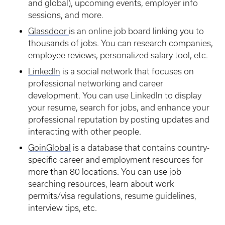
and global), upcoming events, employer info
sessions, and more.
Glassdoor
is an online job board linking you to
thousands of jobs. You can research companies,
employee reviews, personalized salary tool, etc.
LinkedIn
is a social network that focuses on
professional networking and career
development. You can use LinkedIn to display
your resume, search for jobs, and enhance your
professional reputation by posting updates and
interacting with other people.
GoinGlobal
is a database that contains country-
specific career and employment resources for
more than 80 locations. You can use job
searching resources, learn about work
permits/visa regulations, resume guidelines,
interview tips, etc.