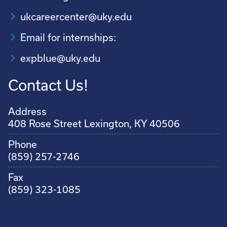
ukcareercenter@uky.edu
Email for internships:
expblue@uky.edu
Contact Us!
Address
408 Rose Street Lexington, KY 40506
Phone
(859) 257-2746
Fax
(859) 323-1085