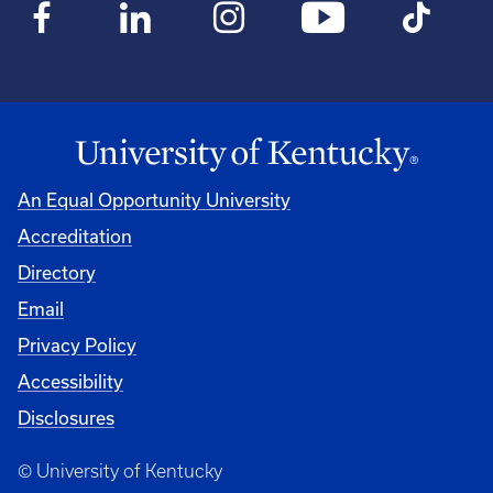
An Equal Opportunity University
Accreditation
Directory
Email
Privacy Policy
Accessibility
Disclosures
© University of Kentucky