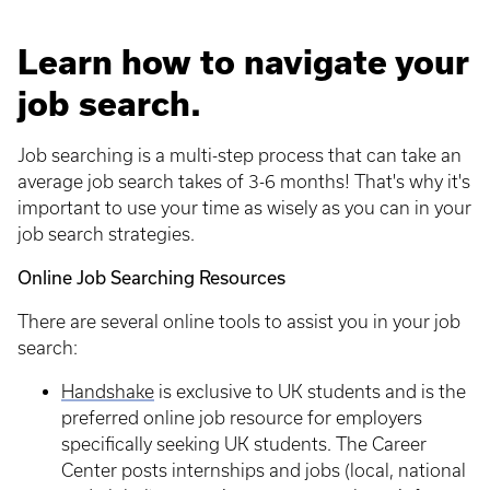
Learn how to navigate your
job search.
Job searching is a multi-step process that can take an
average job search takes of 3-6 months! That's why it's
important to use your time as wisely as you can in your
job search strategies.
Online Job Searching Resources
There are several online tools to assist you in your job
search:
Handshake
is exclusive to UK students and is the
preferred online job resource for employers
specifically seeking UK students. The Career
Center posts internships and jobs (local, national