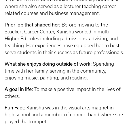
where she also served as a lecturer teaching career
related courses and business management.
Prior job that shaped her:
Before moving to the
Stuckert Career Center, Kanisha worked in multi–
Higher Ed. roles including admissions, advising, and
teaching. Her experiences have equipped her to best
serve students in their success as future professionals.
What she enjoys doing outside of work:
Spending
time with her family, serving in the community,
enjoying music, painting, and reading.
A goal in life:
To make a positive impact in the lives of
others.
Fun Fact:
Kanisha was in the visual arts magnet in
high school and a member of concert band where she
played the trumpet.