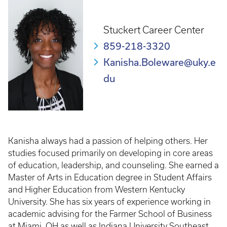
Stuckert Career Center
859-218-3320
Kanisha.Boleware@uky.e
du
Kanisha always had a passion of helping others. Her
studies focused primarily on developing in core areas
of education, leadership, and counseling. She earned a
Master of Arts in Education degree in Student Affairs
and Higher Education from Western Kentucky
University. She has six years of experience working in
academic advising for the Farmer School of Business
at Miami, OH as well as Indiana University Southeast