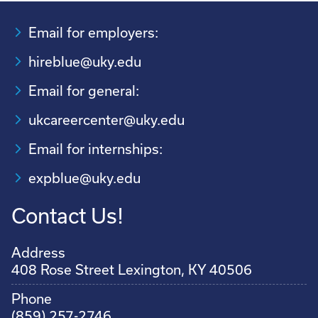
Email for employers:
hireblue@uky.edu
Email for general:
ukcareercenter@uky.edu
Email for internships:
expblue@uky.edu
Contact Us!
Address
408 Rose Street Lexington, KY 40506
Phone
(859) 257-2746