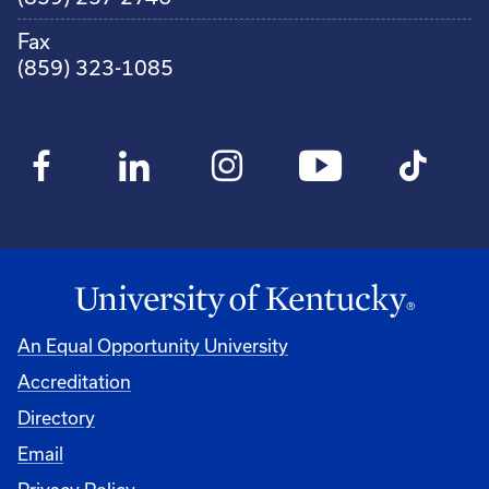
Fax
(859) 323-1085
An Equal Opportunity University
Accreditation
Directory
Email