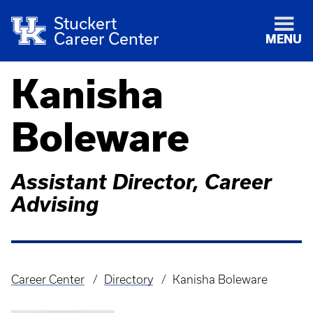
Stuckert
Career Center
MENU
Kanisha
Boleware
Assistant Director, Career
Advising
Career Center
Directory
Kanisha Boleware
Breadcrumb