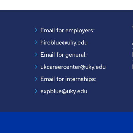
Email for employers:
hireblue@uky.edu
Email for general:
ukcareercenter@uky.edu
Email for internships:
expblue@uky.edu