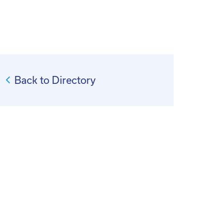
Back to Directory