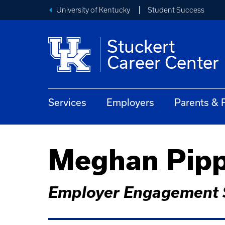
University of Kentucky
Student Success
Stuckert
Career Center
Services
Employers
Parents & 
Meghan Pip
Employer Engagement S