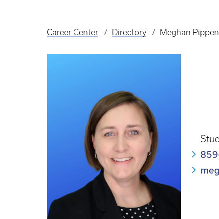
Career Center
Directory
Meghan Pippen
Breadcrumb
Stuc
859
meg