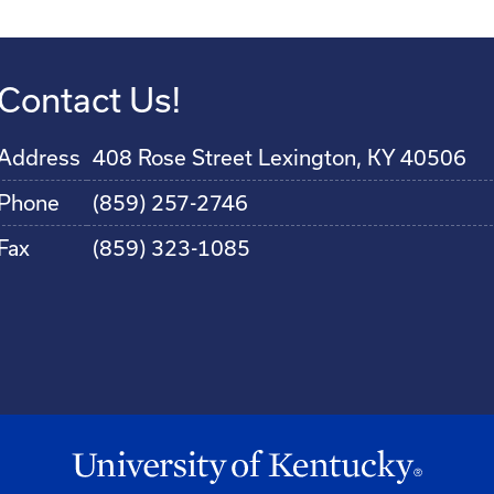
Contact Us!
Address
408 Rose Street Lexington, KY 40506
Phone
(859) 257-2746
Fax
(859) 323-1085