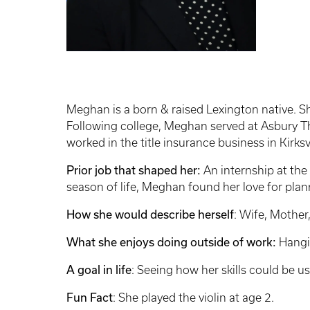
Meghan is a born & raised Lexington native. Sh
Following college, Meghan served at Asbury Th
worked in the title insurance business in Kirksv
Prior job that shaped her:
An internship at the
season of life, Meghan found her love for plann
How she would describe herself
: Wife, Mother,
What she enjoys doing outside of work:
Hangin
A goal in life
: Seeing how her skills could be u
Fun Fact
: She played the violin at age 2.