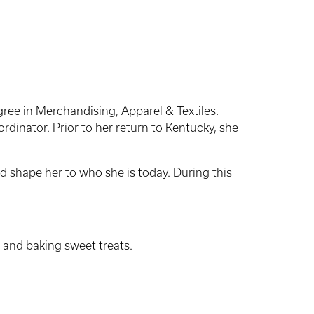
gree in Merchandising, Apparel & Textiles.
dinator. Prior to her return to Kentucky, she
d shape her to who she is today. During this
and baking sweet treats.