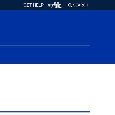
GET HELP
SEARCH