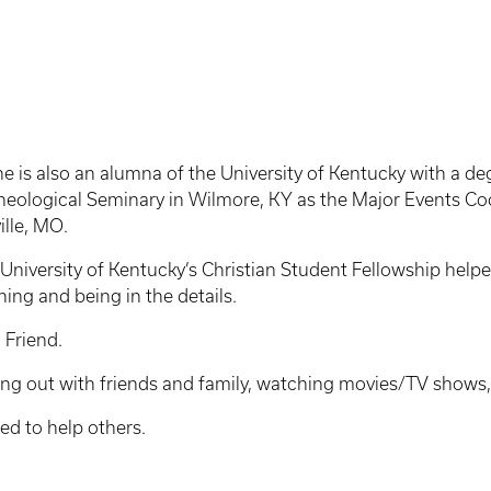
e is also an alumna of the University of Kentucky with a de
eological Seminary in Wilmore, KY as the Major Events Coor
ille, MO.
 University of Kentucky’s Christian Student Fellowship helpe
ing and being in the details.
 Friend.
g out with friends and family, watching movies/TV shows, 
sed to help others.