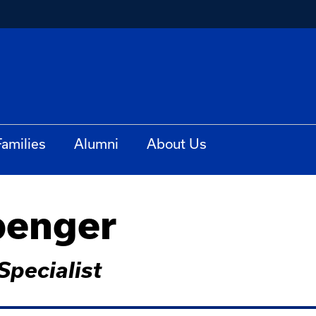
Families
Alumni
About Us
penger
pecialist