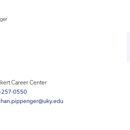
ger
kert Career Center
-257-0550
han.pippenger@uky.edu