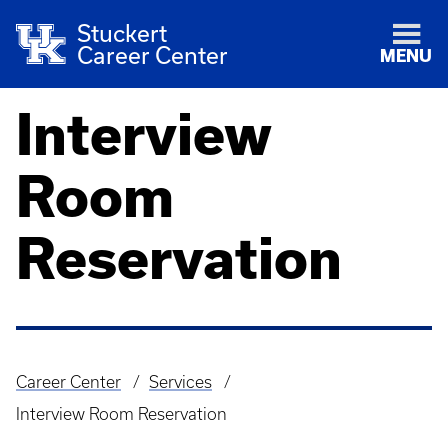
Stuckert
Career Center
MENU
Interview
Room
Reservation
Career Center
Services
Breadcrumb
Interview Room Reservation