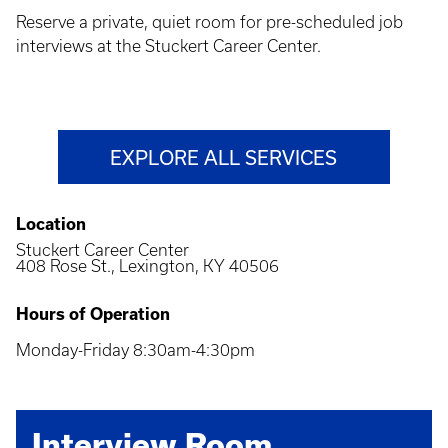
Reserve a private, quiet room for pre-scheduled job
interviews at the Stuckert Career Center.
EXPLORE ALL SERVICES
Location
Stuckert Career Center
408 Rose St., Lexington, KY 40506
Hours of Operation
Monday-Friday 8:30am-4:30pm
Interview Room