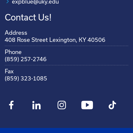
expblue@uky.edu
Contact Us!
Address
408 Rose Street Lexington, KY 40506
Phone
(859) 257-2746
Fax
(859) 323-1085