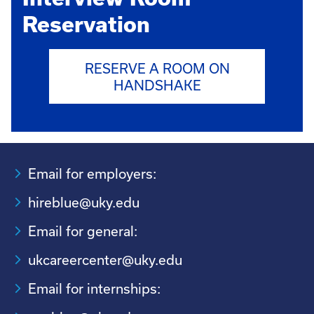
Reservation
RESERVE A ROOM ON
HANDSHAKE
Email for employers:
hireblue@uky.edu
Email for general:
ukcareercenter@uky.edu
Email for internships: