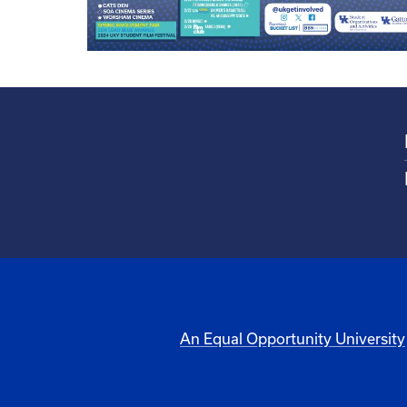
An Equal Opportunity University