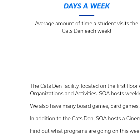
DAYS A WEEK
Average amount of time a student visits the
Cats Den each week!
The Cats Den facility, located on the first fl
Organizations and Activities. SOA hosts weekly
We also have many board games, card games, po
In addition to the Cats Den, SOA hosts a Cin
Find out what programs are going on this we