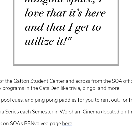
love that it’s here
and that I get to
utilize it!"
oor of the Gatton Student Center and across from the SOA off
 programs in the Cats Den like trivia, bingo, and more!
ol cues, and ping pong paddles for you to rent out, for fre
ema Series each Semester in Worsham Cinema (located on th
ek on SOA's BBNvolved page
here
.