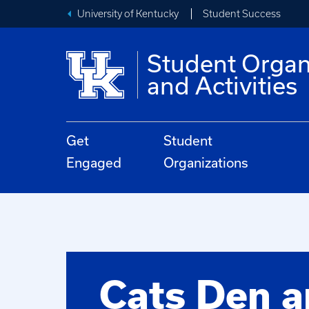
University of Kentucky
Student Success
Student Organ
and Activities
Get
Student
Engaged
Organizations
Cats Den 