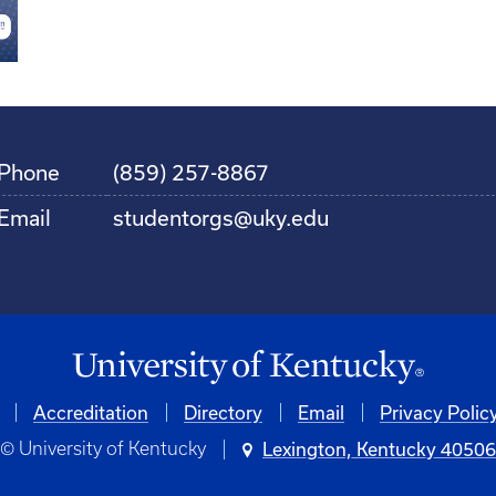
Phone
(859) 257-8867
Email
studentorgs@uky.edu
Accreditation
Directory
Email
Privacy Polic
© University of Kentucky
Lexington, Kentucky 4050