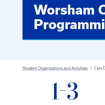
Worsham 
Programm
Student Organizations and Activities
Cats 
Breadcrumb
1-3