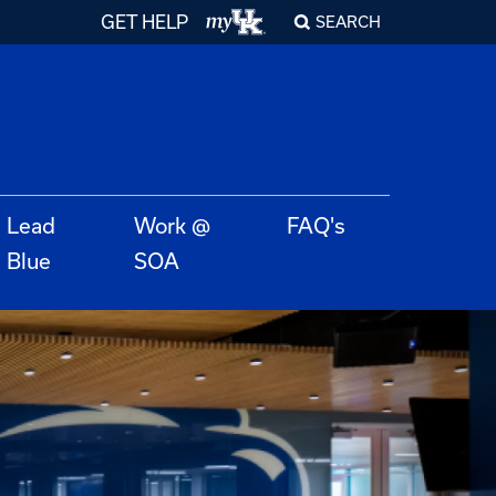
GET HELP
SEARCH
Lead
Work @
FAQ's
Blue
SOA