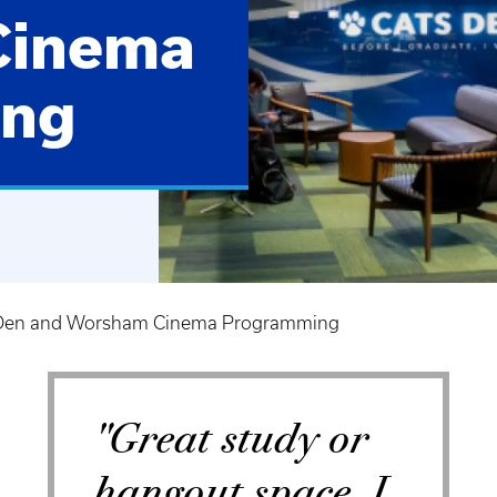
Cinema
ing
Den and Worsham Cinema Programming
"Great study or
hangout space, I