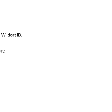
 Wildcat ID
.
day.