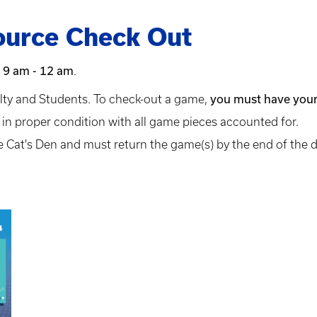
urce Check Out
 9 am - 12 am
.
you must have your
lty and Students. To check-out a game,
n proper condition with all game pieces accounted for.
 Cat's Den and must return the game(s) by the end of the 