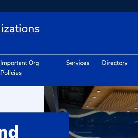
izations
Important Org
Services
Directory
Policies
and