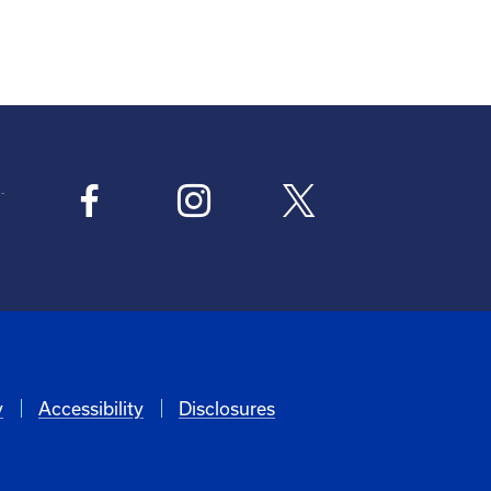
y
Accessibility
Disclosures
6