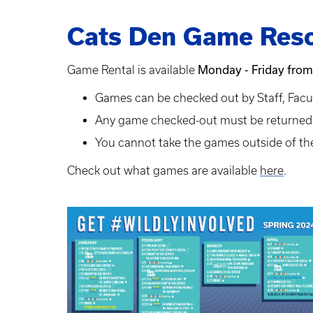
Cats Den Game Reso
Monday - Friday from
Game Rental is available
Games can be checked out by Staff, Facu
Any game checked-out must be returned i
You cannot take the games outside of the
Check out what games are available
here
.