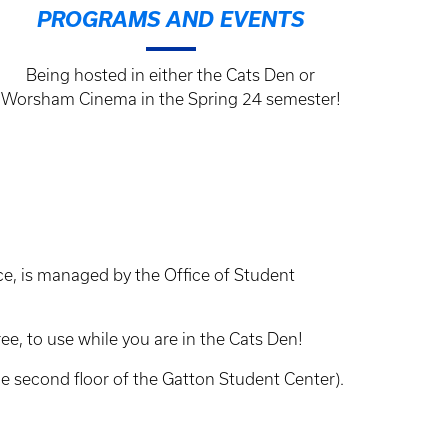
PROGRAMS AND EVENTS
Being hosted in either the Cats Den or
Worsham Cinema in the Spring 24 semester!
ice, is managed by the Office of Student
e, to use while you are in the Cats Den!
e second floor of the Gatton Student Center).