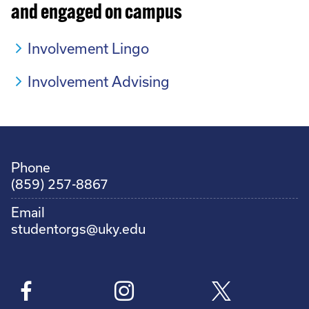
and engaged on campus
Involvement Lingo
Involvement Advising
Phone
(859) 257-8867
Email
studentorgs@uky.edu