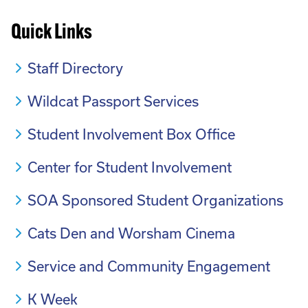
Quick Links
Staff Directory
Wildcat Passport Services
Student Involvement Box Office
Center for Student Involvement
SOA Sponsored Student Organizations
Cats Den and Worsham Cinema
Service and Community Engagement
K Week