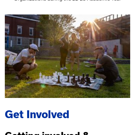
Get Involved