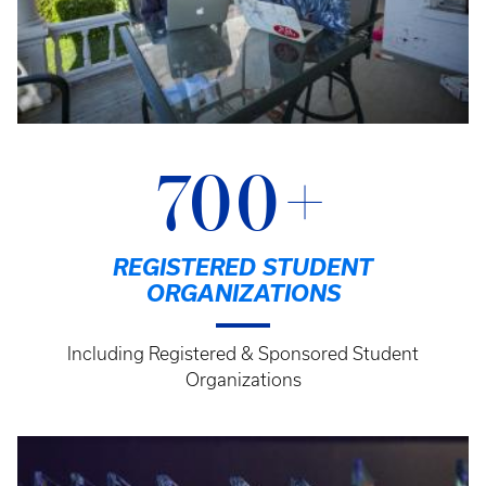
700+
REGISTERED STUDENT
ORGANIZATIONS
Including Registered & Sponsored Student
Organizations