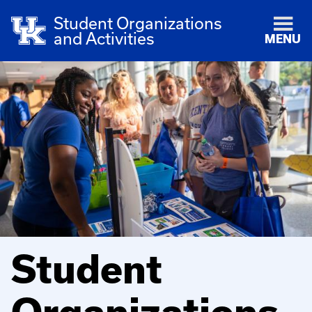
Student Organizations
and Activities
MENU
Student