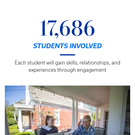
17,686
STUDENTS INVOLVED
Each student will gain skills, relationships, and
experiences through engagement