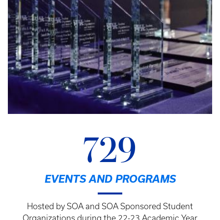
729
EVENTS AND PROGRAMS
Hosted by SOA and SOA Sponsored Student
Organizations during the 22-23 Academic Year