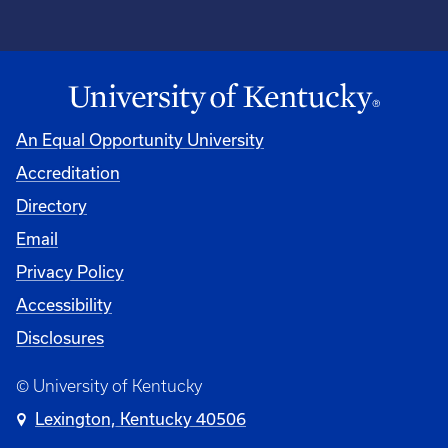
An Equal Opportunity University
Accreditation
Directory
Email
Privacy Policy
Accessibility
Disclosures
© University of Kentucky
Lexington, Kentucky 40506