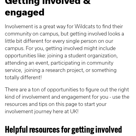
Getting involved &
engaged
Involvement is a great way for Wildcats to find their
community on campus, but getting involved looks a
little bit different for every single person on our
campus. For you, getting involved might include
opportunities like: joining a student organization,
attending an event, participating in community
service, joining a research project, or something
totally different!
There are a ton of opportunities to figure out the right
kind of involvement and engagement for you - use the
resources and tips on this page to start your
involvement journey here at UK!
Helpful resources for getting involved