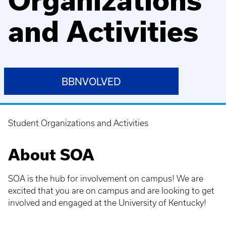
Organizations
and Activities
BBNVOLVED
Student Organizations and Activities
Breadcrumb
About SOA
SOA is the hub for involvement on campus! We are
excited that you are on campus and are looking to get
involved and engaged at the University of Kentucky!