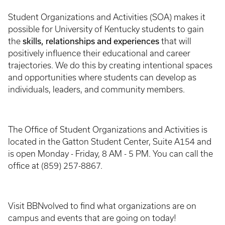
Student Organizations and Activities (SOA) makes it
possible for University of Kentucky students to gain
skills, relationships and experiences
the
that will
positively influence their educational and career
trajectories. We do this by creating intentional spaces
and opportunities where students can develop as
individuals, leaders, and community members.
The Office of Student Organizations and Activities is
located in the Gatton Student Center, Suite A154 and
is open Monday - Friday, 8 AM - 5 PM. You can call the
office at (859) 257-8867.
Visit BBNvolved to find what organizations are on
campus and events that are going on today!