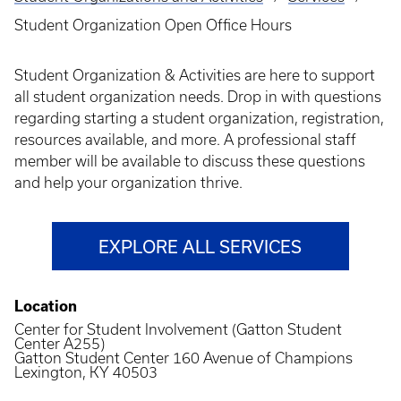
Breadcrumb
Student Organization Open Office Hours
Student Organization & Activities are here to support
all student organization needs. Drop in with questions
regarding starting a student organization, registration,
resources available, and more. A professional staff
member will be available to discuss these questions
and help your organization thrive.
EXPLORE ALL SERVICES
Location
Center for Student Involvement (Gatton Student
Center A255)
Gatton Student Center 160 Avenue of Champions
Lexington, KY 40503