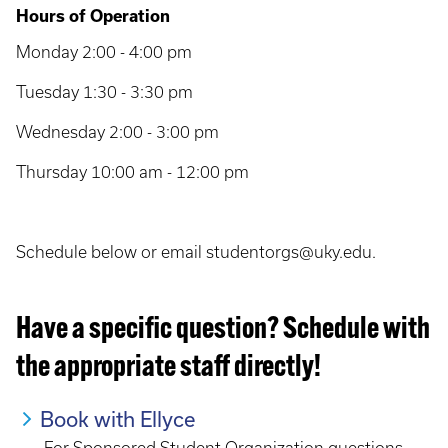
Hours of Operation
Monday 2:00 - 4:00 pm
Tuesday 1:30 - 3:30 pm
Wednesday 2:00 - 3:00 pm
Thursday 10:00 am - 12:00 pm
Schedule below or email studentorgs@uky.edu.
Have a specific question? Schedule with
the appropriate staff directly!
Book with Ellyce