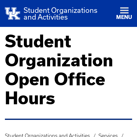
Student Organizations
and Activities
MENU
Student
Organization
Open Office
Hours
Student Organizations and Activities
Services