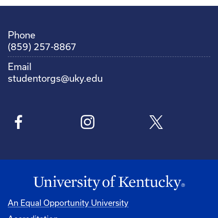
Phone
(859) 257-8867
Email
studentorgs@uky.edu
An Equal Opportunity University