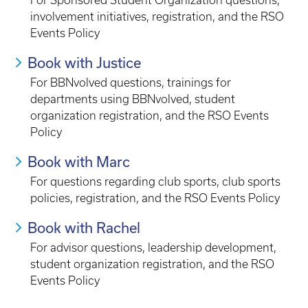
For Sponsored Student Organization questions,
involvement initiatives, registration, and the RSO
Events Policy
Book with Justice
For BBNvolved questions, trainings for
departments using BBNvolved, student
organization registration, and the RSO Events
Policy
Book with Marc
For questions regarding club sports, club sports
policies, registration, and the RSO Events Policy
Book with Rachel
For advisor questions, leadership development,
student organization registration, and the RSO
Events Policy