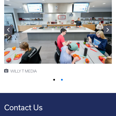
WILLY T MEDIA
Contact Us