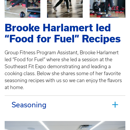
Brooke Harlamert led
“Food for Fuel” Recipes
Group Fitness Program Assistant, Brooke Harlamert
led “Food for Fuel” where she led a session at the
Southeast Fit Expo demonstrating and leading a
cooking class. Below she shares some of her favorite
seasoning recipes with us so we can enjoy the flavors
at home.
Seasoning