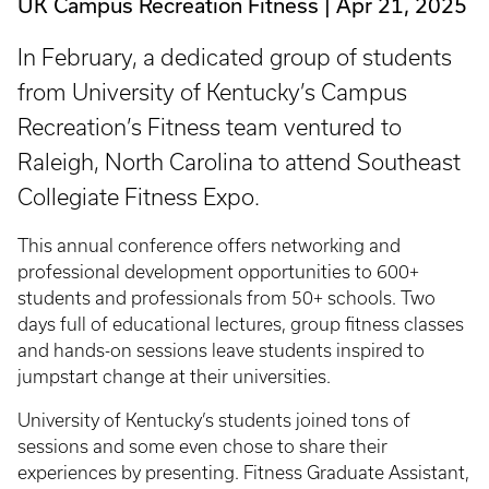
UK Campus Recreation Fitness
Apr 21, 2025
In February, a dedicated group of students
from University of Kentucky’s Campus
Recreation’s Fitness team ventured to
Raleigh, North Carolina to attend Southeast
Collegiate Fitness Expo.
This annual conference offers networking and
professional development opportunities to 600+
students and professionals from 50+ schools. Two
days full of educational lectures, group fitness classes
and hands-on sessions leave students inspired to
jumpstart change at their universities.
University of Kentucky’s students joined tons of
sessions and some even chose to share their
experiences by presenting. Fitness Graduate Assistant,