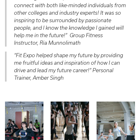
connect with both like-minded individuals from
other colleges and industry experts! It was so
inspiring to be surrounded by passionate
people, and I know the knowledge I gained will
help me in the future!
” Group Fitness
Instructor, Ria Munnolimath
“
Fit Expo helped shape my future by providing
me fruitful ideas and inspiration of how I can
drive and lead my future career!
” Personal
Trainer, Amber Singh