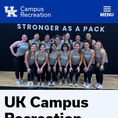
Campus
Recreation
MENU
UK Campus