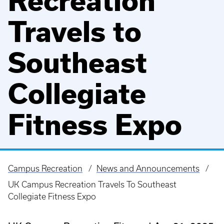
Recreation
Travels to
Southeast
Collegiate
Fitness Expo
Campus Recreation
News and Announcements
Breadcrumb
UK Campus Recreation Travels To Southeast
Collegiate Fitness Expo