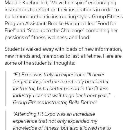
Maddie Kuehne led, “Move to Inspire” encouraging
instructors to reflect on their inspirations in order to
build more authentic instructing styles. Group Fitness
Program Assistant, Brooke Harlamert led “Food for
Fuel” and “Step up to the Challenge” combining her
passions of fitness, wellness, and food.
Students walked away with loads of new information,
new friends and, memories to last a lifetime. Here are
some of the students' thoughts:
“
Fit Expo was truly an experience I’ll never
forget. It inspired me to not only be a better
instructor, but a better person in the fitness
industry. I cannot wait to go back next year!
” -
Group Fitness Instructor, Bella Detmer
“
Attending Fit Expo was an incredible
experience that not only expanded my
knowledge of fitness, but also allowed me to