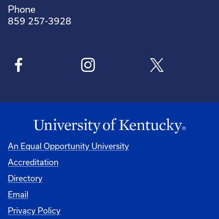
Phone
859 257-3928
An Equal Opportunity University
Accreditation
Directory
Email
Privacy Policy