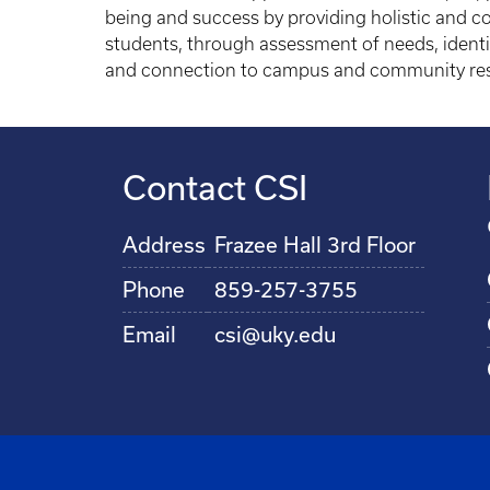
being and success by providing holistic and co
students, through assessment of needs, identif
and connection to campus and community re
Contact CSI
Address
Frazee Hall 3rd Floor
Phone
859-257-3755
Email
csi@uky.edu