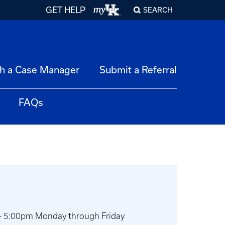
GET HELP
SEARCH
h a Case Manager
Submit a Referral
FAQs
 - 5:00pm Monday through Friday