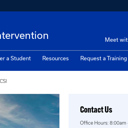
ntervention
Meet wit
er a Student
Resources
Request a Training
CSI
Contact Us
Office Hours: 8:00am