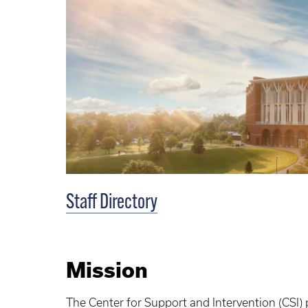
Staff Directory
Mission
The Center for Support and Intervention (CSI)