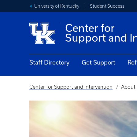
University of Kentucky
Student Success
Center for
Support and I
Staff Directory
Get Support
Ref
Center for Support and Intervention
About 
Breadcrumb