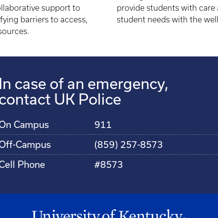
llaborative support to
provide students with care 
ying barriers to access,
student needs with the wel
sources.
In case of an emergency,
contact UK Police
On Campus
911
Off-Campus
(859) 257-8573
Cell Phone
#8573