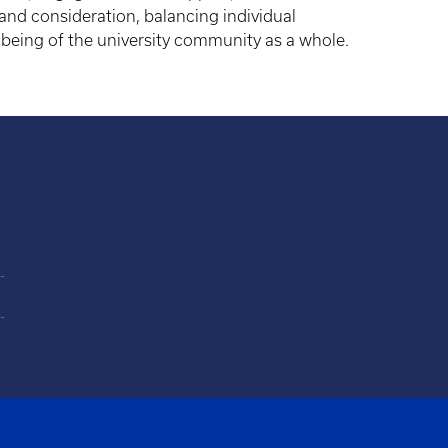
and consideration, balancing individual
lbeing of the university community as a whole.