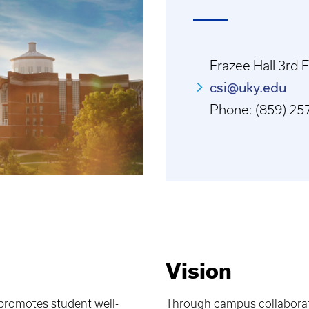
Frazee Hall 3rd 
csi@uky.edu
Phone: (859) 257
Vision
 promotes student well-
Through campus collaborati