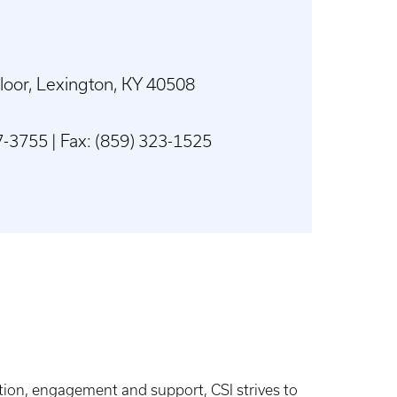
Floor, Lexington, KY 40508
-3755 | Fax: (859) 323-1525
on, engagement and support, CSI strives to