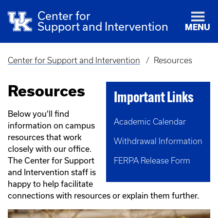
Center for
Support and Intervention
MENU
Center for Support and Intervention
Resources
Breadcrumb
Resources
Important Links
Below you'll find
Academic Calendar
information on campus
resources that work
Withdrawal Information
closely with our office.
The Center for Support
FERPA Release Form
and Intervention staff is
happy to help facilitate
connections with resources or explain them further.