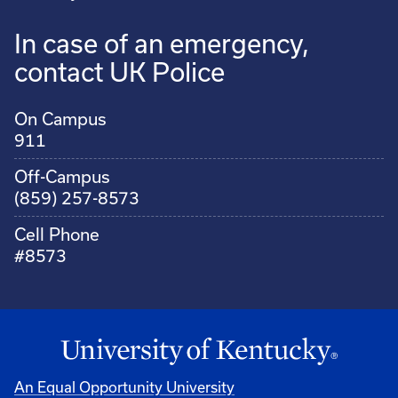
In case of an emergency,
contact UK Police
On Campus
911
Off-Campus
(859) 257-8573
Cell Phone
#8573
An Equal Opportunity University