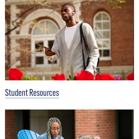
Student Resources