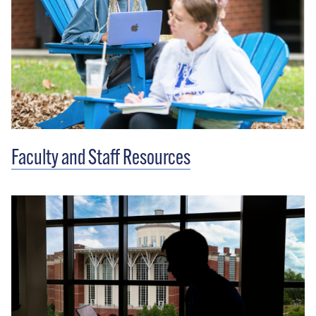
Faculty and Staff Resources