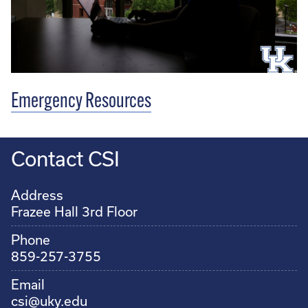
Emergency Resources
Contact CSI
Address
Frazee Hall 3rd Floor
Phone
859-257-3755
Email
csi@uky.edu