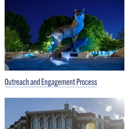
Outreach and Engagement Process