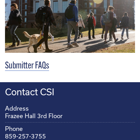
Submitter FAQs
Contact CSI
Address
Frazee Hall 3rd Floor
Phone
859-257-3755