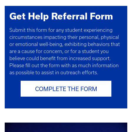
Get Help Referral Form
Submit this form for any student experiencing
circumstances impacting their personal, physical
or emotional well-being, exhibiting behaviors that
are a cause for concern, or for a student you
believe could benefit from increased support.
Please fill out the form with as much information
as possible to assist in outreach efforts.
COMPLETE THE FORM