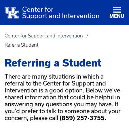
Center for
Support and Intervention
MENU
Center for Support and Intervention
Breadcrumb
Refer a Student
Referring a Student
There are many situations in which a
referral to the Center for Support and
Intervention is a good option. Below we've
shared information that could be helpful in
answering any questions you may have. If
you'd prefer to talk to someone about your
concern, please call
(859) 257-3755.