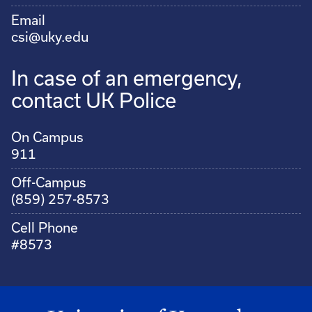
Email
csi@uky.edu
In case of an emergency,
contact UK Police
On Campus
911
Off-Campus
(859) 257-8573
Cell Phone
#8573