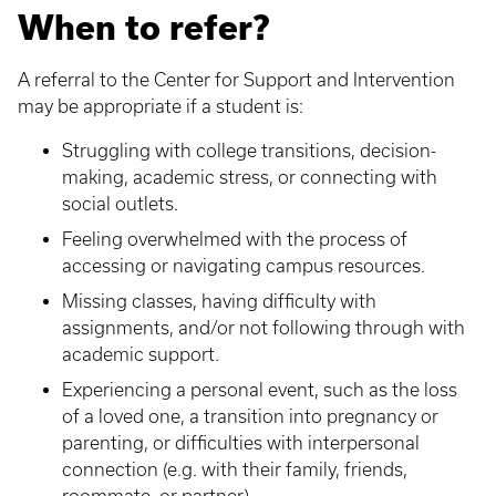
When to refer?
A referral to the Center for Support and Intervention
may be appropriate if a student is:
Struggling with college transitions, decision-
making, academic stress, or connecting with
social outlets.
Feeling overwhelmed with the process of
accessing or navigating campus resources.
Missing classes, having difficulty with
assignments, and/or not following through with
academic support.
Experiencing a personal event, such as the loss
of a loved one, a transition into pregnancy or
parenting, or difficulties with interpersonal
connection (e.g. with their family, friends,