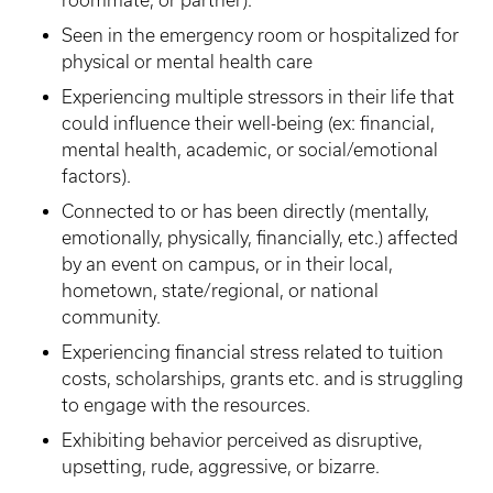
roommate, or partner).
Seen in the emergency room or hospitalized for
physical or mental health care
Experiencing multiple stressors in their life that
could influence their well-being (ex: financial,
mental health, academic, or social/emotional
factors).
Connected to or has been directly (mentally,
emotionally, physically, financially, etc.) affected
by an event on campus, or in their local,
hometown, state/regional, or national
community.
Experiencing financial stress related to tuition
costs, scholarships, grants etc. and is struggling
to engage with the resources.
Exhibiting behavior perceived as disruptive,
upsetting, rude, aggressive, or bizarre.