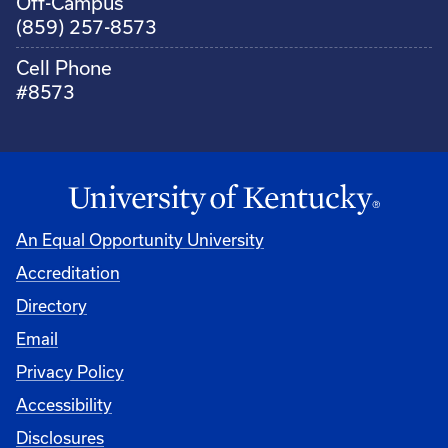
Off-Campus
(859) 257-8573
Cell Phone
#8573
An Equal Opportunity University
Accreditation
Directory
Email
Privacy Policy
Accessibility
Disclosures