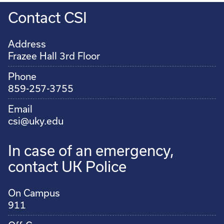
Contact CSI
Address
Frazee Hall 3rd Floor
Phone
859-257-3755
Email
csi@uky.edu
In case of an emergency,
contact UK Police
On Campus
911