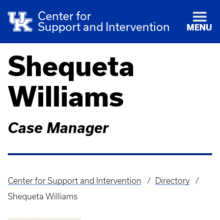
Center for
Support and Intervention
MENU
Shequeta
Williams
Case Manager
Center for Support and Intervention
Directory
Breadcrumb
Shequeta Williams