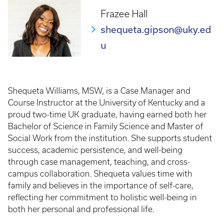
Frazee Hall
shequeta.gipson@uky.ed
u
Shequeta Williams, MSW, is a Case Manager and
Course Instructor at the University of Kentucky and a
proud two-time UK graduate, having earned both her
Bachelor of Science in Family Science and Master of
Social Work from the institution. She supports student
success, academic persistence, and well-being
through case management, teaching, and cross-
campus collaboration. Shequeta values time with
family and believes in the importance of self-care,
reflecting her commitment to holistic well-being in
both her personal and professional life.