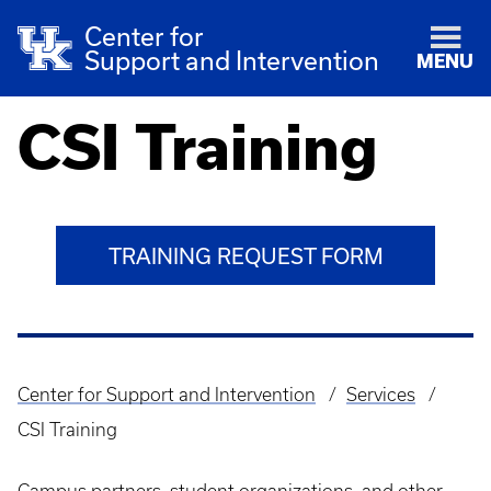
Center for
Support and Intervention
MENU
CSI Training
TRAINING REQUEST FORM
Center for Support and Intervention
Services
Breadcrumb
CSI Training