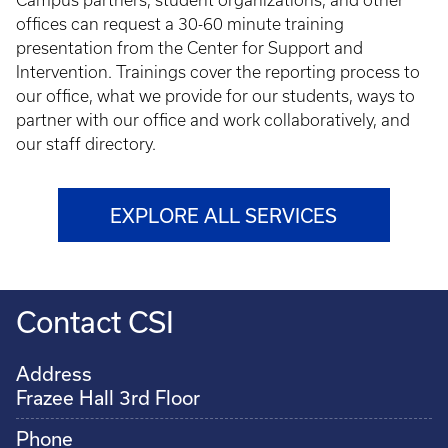
Campus partners, student organizations, and other
offices can request a 30-60 minute training
presentation from the Center for Support and
Intervention. Trainings cover the reporting process to
our office, what we provide for our students, ways to
partner with our office and work collaboratively, and
our staff directory.
EXPLORE ALL SERVICES
Contact CSI
Address
Frazee Hall 3rd Floor
Phone