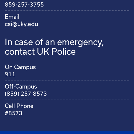
859-257-3755
Email
csi@uky.edu
In case of an emergency,
contact UK Police
On Campus
911
Off-Campus
(859) 257-8573
Cell Phone
#8573