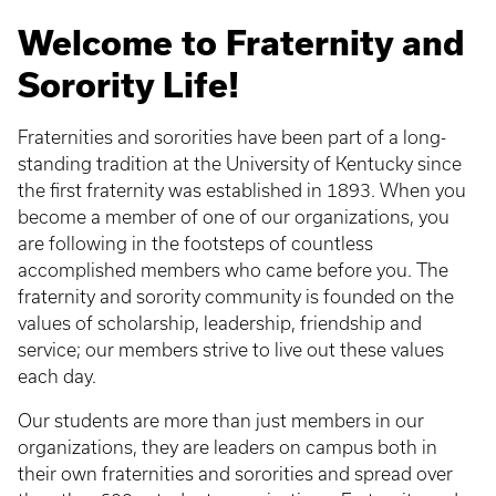
Welcome to Fraternity and
Sorority Life!
Fraternities and sororities have been part of a long-
standing tradition at the University of Kentucky since
the first fraternity was established in 1893. When you
become a member of one of our organizations, you
are following in the footsteps of countless
accomplished members who came before you. The
fraternity and sorority community is founded on the
values of scholarship, leadership, friendship and
service; our members strive to live out these values
each day.
Our students are more than just members in our
organizations, they are leaders on campus both in
their own fraternities and sororities and spread over