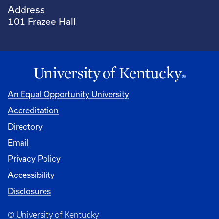
Address
101 Frazee Hall
An Equal Opportunity University
Accreditation
Directory
Email
Privacy Policy
Accessibility
Disclosures
© University of Kentucky