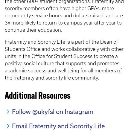
the other 600+ student organizations. Fraternity and
sorority members often have higher GPAs, more
community service hours and dollars raised, and are
3x more likely to return to campus year after year to
continue their education.
Fraternity and Sorority Life is a part of the Dean of
Students Office and works collaboratively with other
units in the Office for Student Success to create a
positive social culture that supports and promotes
academic success and wellbeing for all members of
the fraternity and sorority life community.
Additional Resources
Follow @ukyfsl on Instagram
Email Fraternity and Sorority Life