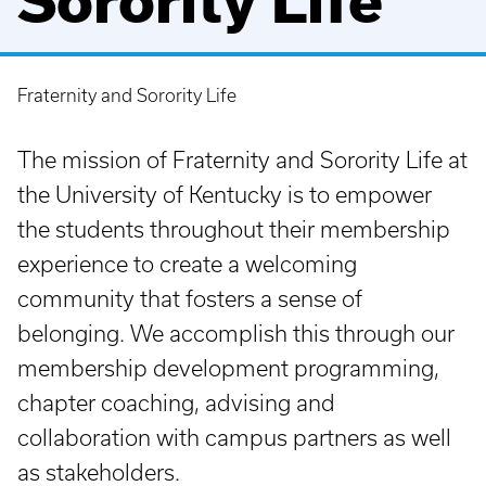
Sorority Life
Fraternity and Sorority Life
Breadcrumb
The mission of Fraternity and Sorority Life at
the University of Kentucky is to empower
the students throughout their membership
experience to create a welcoming
community that fosters a sense of
belonging. We accomplish this through our
membership development programming,
chapter coaching, advising and
collaboration with campus partners as well
as stakeholders.