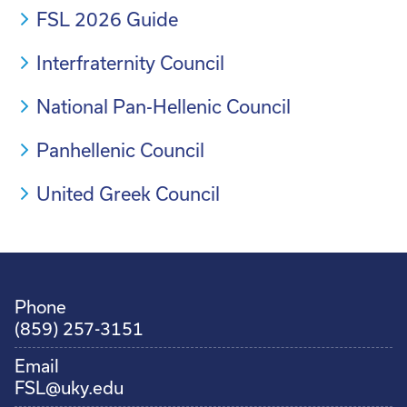
FSL 2026 Guide
Interfraternity Council
National Pan-Hellenic Council
Panhellenic Council
United Greek Council
Phone
(859) 257-3151
Email
FSL@uky.edu