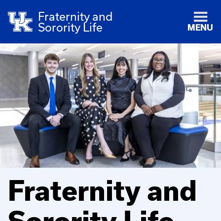
Fraternity and
Sorority Life
MENU
Fraternity and