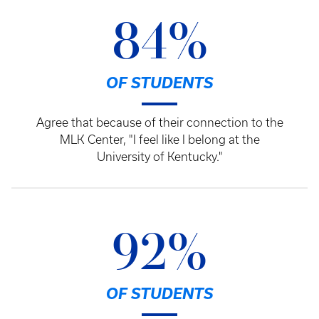
84%
OF STUDENTS
Agree that because of their connection to the
MLK Center, "I feel like I belong at the
University of Kentucky."
92%
OF STUDENTS