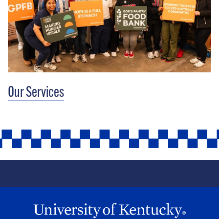
Our Services