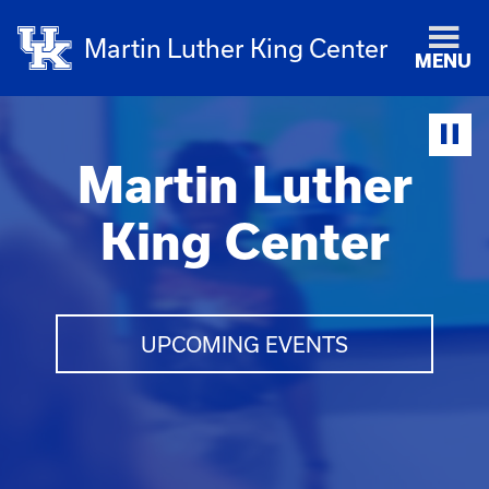
Martin Luther King Center
MENU
Martin Luther
King Center
UPCOMING EVENTS