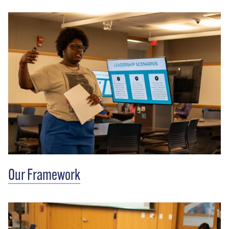
Our Framework