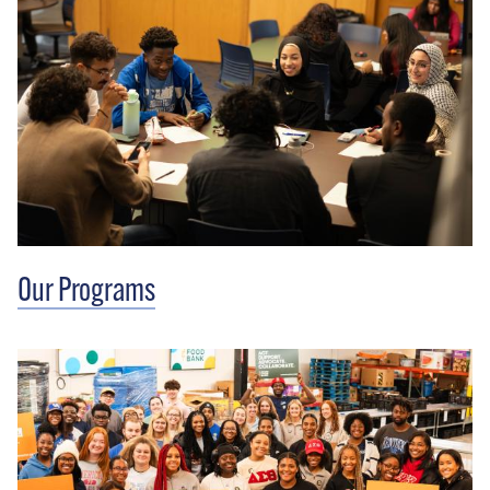
Our Programs