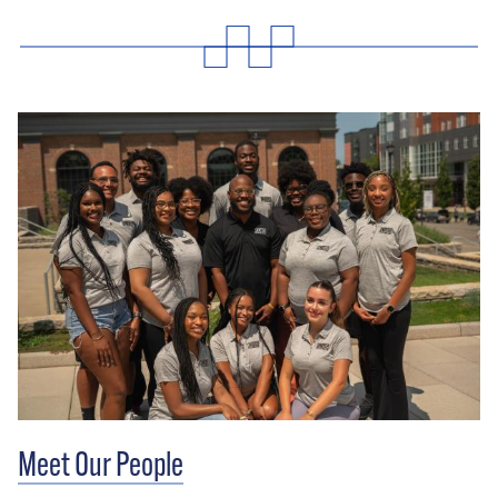
Meet Our People