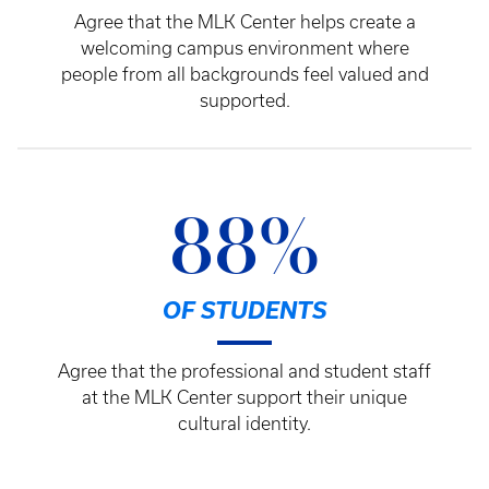
Agree that the MLK Center helps create a
welcoming campus environment where
people from all backgrounds feel valued and
supported.
88%
OF STUDENTS
Agree that the professional and student staff
at the MLK Center support their unique
cultural identity.