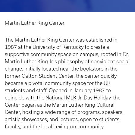
Martin Luther King Center
Breadcrumb
The Martin Luther King Center was established in
1987 at the University of Kentucky to create a
supportive community space on campus, rooted in Dr.
Martin Luther King Jr.'s philosophy of nonviolent social
change. Initially located near the bookstore in the
former Gatton Student Center, the center quickly
became a pivotal community space for the UK
students and staff. Opened in January 1987 to
coincide with the National MLK Jr. Day Holiday, the
Center began as the Martin Luther King Cultural
Center, hosting a wide range of programs, speakers,
artistic showcases, and lectures, open to students,
faculty, and the local Lexington community.