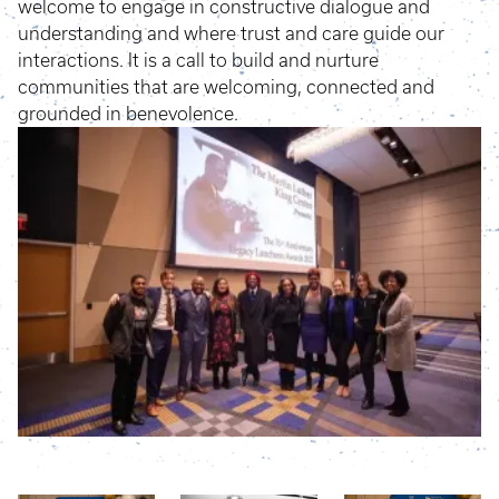
welcome to engage in constructive dialogue and
understanding and where trust and care guide our
interactions. It is a call to build and nurture
communities that are welcoming, connected and
grounded in benevolence.