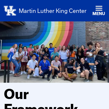
Martin Luther King Center
MENU
Our