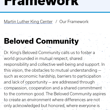
Framework
Martin Luther King Center
Our Framework
Breadcrumb
Beloved Community
Dr. King's Beloved Community calls us to foster a
world grounded in mutual respect, shared
responsibility and collective well-being and support. In
this vision, the obstacles to mutual understanding —
such as economic hardship, barriers to participation
and lack of opportunity — are addressed through
compassion, cooperation and a shared commitment
to the common good. The Beloved Community aspires
to create an environment where differences are not
only acknowledged but honored, where everyone is