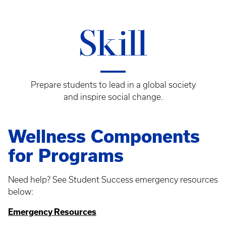
Skill
Prepare students to lead in a global society
and inspire social change.
Wellness Components
for Programs
Need help? See Student Success emergency resources
below:
Emergency Resources