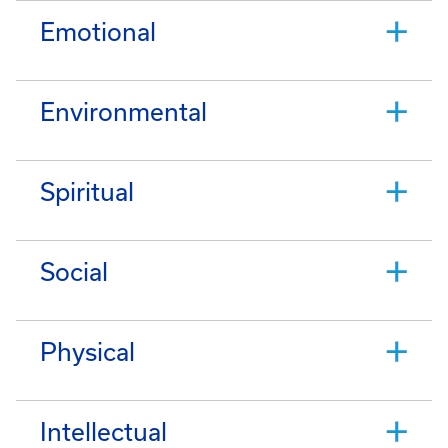
Emotional
Environmental
Spiritual
Social
Physical
Intellectual