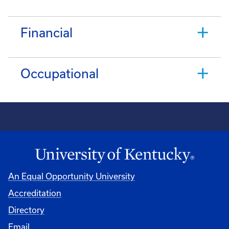
Financial
Occupational
An Equal Opportunity University
Accreditation
Directory
Email