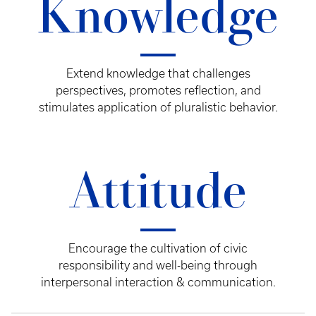
Knowledge
Extend knowledge that challenges
perspectives, promotes reflection, and
stimulates application of pluralistic behavior.
Attitude
Encourage the cultivation of civic
responsibility and well-being through
interpersonal interaction & communication.