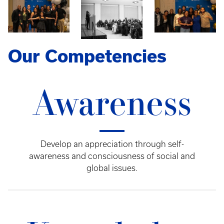
Our Competencies
Awareness
Develop an appreciation through self-
awareness and consciousness of social and
global issues.