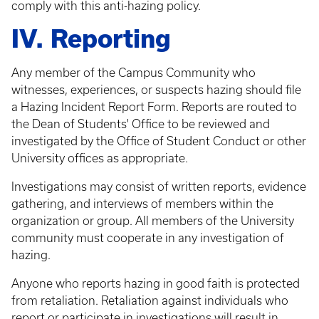
comply with this anti-hazing policy.
IV. Reporting
Any member of the Campus Community who
witnesses, experiences, or suspects hazing should file
a Hazing Incident Report Form. Reports are routed to
the Dean of Students' Office to be reviewed and
investigated by the Office of Student Conduct or other
University offices as appropriate.
Investigations may consist of written reports, evidence
gathering, and interviews of members within the
organization or group. All members of the University
community must cooperate in any investigation of
hazing.
Anyone who reports hazing in good faith is protected
from retaliation. Retaliation against individuals who
report or participate in investigations will result in