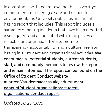
In compliance with federal law and the University’s
commitment to fostering a safe and respectful
environment, the University publishes an annual
hazing report that includes. This report includes a
summary of hazing incidents that have been reported,
investigated, and adjudicated within the past year. It
reflects our continued efforts to promote
transparency, accountability, and a culture free from
We
hazing in all student and organizational activities.
encourage all potential students, current students,
staff, and community members to review the report
and remain informed. The report can be found on the
Office of Student Conduct website
at
https://studentsuccess.uky.edu/student-
conduct/student-organizations/student-
organizations-conduct-report
.
Updated 08/20/2025