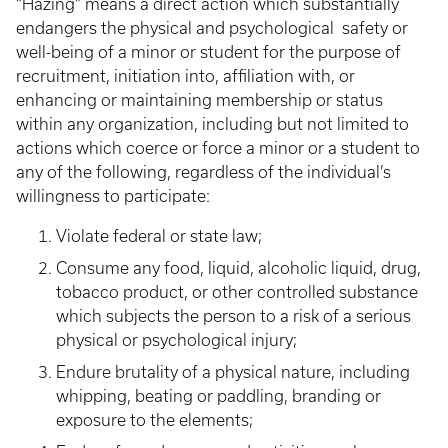
“Hazing” means a direct action which substantially
endangers the physical and psychological safety or
well-being of a minor or student for the purpose of
recruitment, initiation into, affiliation with, or
enhancing or maintaining membership or status
within any organization, including but not limited to
actions which coerce or force a minor or a student to
any of the following, regardless of the individual’s
willingness to participate:
Violate federal or state law;
Consume any food, liquid, alcoholic liquid, drug,
tobacco product, or other controlled substance
which subjects the person to a risk of a serious
physical or psychological injury;
Endure brutality of a physical nature, including
whipping, beating or paddling, branding or
exposure to the elements;