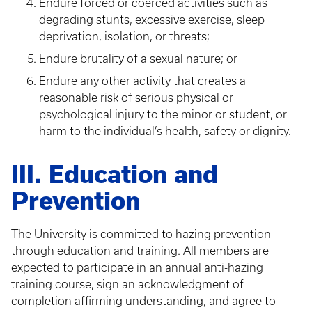
Endure forced or coerced activities such as
degrading stunts, excessive exercise, sleep
deprivation, isolation, or threats;
Endure brutality of a sexual nature; or
Endure any other activity that creates a
reasonable risk of serious physical or
psychological injury to the minor or student, or
harm to the individual’s health, safety or dignity.
III. Education and
Prevention
The University is committed to hazing prevention
through education and training. All members are
expected to participate in an annual anti-hazing
training course, sign an acknowledgment of
completion affirming understanding, and agree to