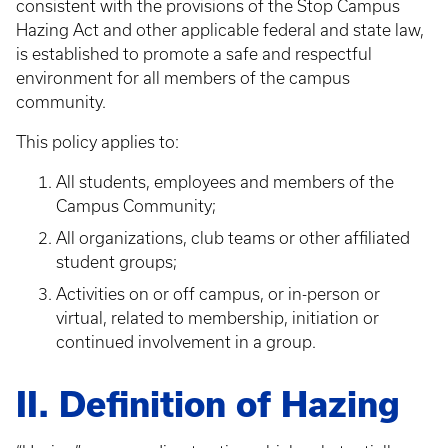
consistent with the provisions of the Stop Campus
Hazing Act and other applicable federal and state law,
is established to promote a safe and respectful
environment for all members of the campus
community.
This policy applies to:
All students, employees and members of the
Campus Community;
All organizations, club teams or other affiliated
student groups;
Activities on or off campus, or in-person or
virtual, related to membership, initiation or
continued involvement in a group.
II. Definition of Hazing