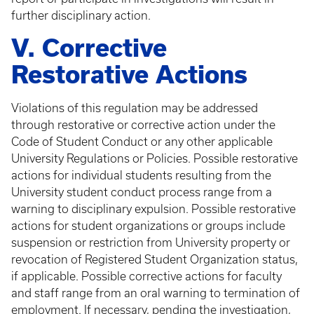
further disciplinary action.
V. Corrective
Restorative Actions
Violations of this regulation may be addressed
through restorative or corrective action under the
Code of Student Conduct or any other applicable
University Regulations or Policies. Possible restorative
actions for individual students resulting from the
University student conduct process range from a
warning to disciplinary expulsion. Possible restorative
actions for student organizations or groups include
suspension or restriction from University property or
revocation of Registered Student Organization status,
if applicable. Possible corrective actions for faculty
and staff range from an oral warning to termination of
employment. If necessary, pending the investigation,