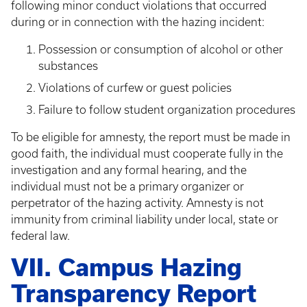
following minor conduct violations that occurred
during or in connection with the hazing incident:
Possession or consumption of alcohol or other
substances
Violations of curfew or guest policies
Failure to follow student organization procedures
To be eligible for amnesty, the report must be made in
good faith, the individual must cooperate fully in the
investigation and any formal hearing, and the
individual must not be a primary organizer or
perpetrator of the hazing activity. Amnesty is not
immunity from criminal liability under local, state or
federal law.
VII. Campus Hazing
Transparency Report