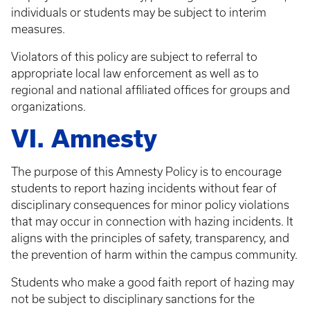
individuals or students may be subject to interim
measures.
Violators of this policy are subject to referral to
appropriate local law enforcement as well as to
regional and national affiliated offices for groups and
organizations.
VI. Amnesty
The purpose of this Amnesty Policy is to encourage
students to report hazing incidents without fear of
disciplinary consequences for minor policy violations
that may occur in connection with hazing incidents. It
aligns with the principles of safety, transparency, and
the prevention of harm within the campus community.
Students who make a good faith report of hazing may
not be subject to disciplinary sanctions for the