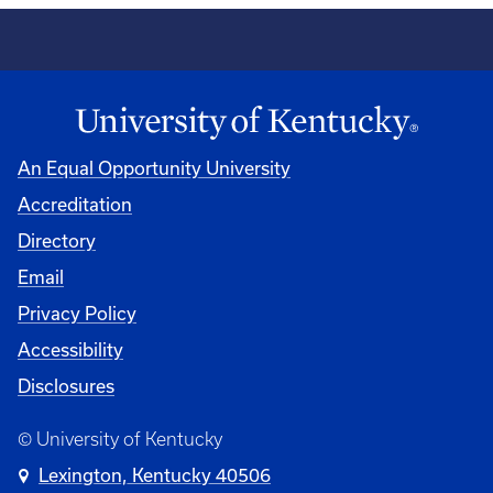
An Equal Opportunity University
Accreditation
Directory
Email
Privacy Policy
Accessibility
Disclosures
© University of Kentucky
Lexington, Kentucky 40506