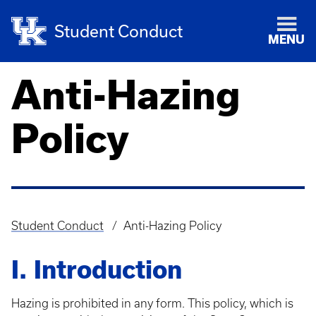
Student Conduct
MENU
Anti-Hazing
Policy
Student Conduct
Anti-Hazing Policy
Breadcrumb
I. Introduction
Hazing is prohibited in any form. This policy, which is