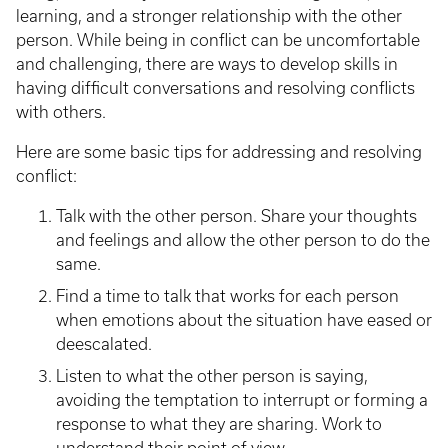
learning, and a stronger relationship with the other
person. While being in conflict can be uncomfortable
and challenging, there are ways to develop skills in
having difficult conversations and resolving conflicts
with others.
Here are some basic tips for addressing and resolving
conflict:
Talk with the other person. Share your thoughts
and feelings and allow the other person to do the
same.
Find a time to talk that works for each person
when emotions about the situation have eased or
deescalated.
Listen to what the other person is saying,
avoiding the temptation to interrupt or forming a
response to what they are sharing. Work to