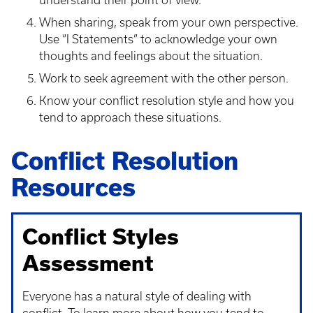
understand their point of view.
When sharing, speak from your own perspective.
Use “I Statements” to acknowledge your own
thoughts and feelings about the situation.
Work to seek agreement with the other person.
Know your conflict resolution style and how you
tend to approach these situations.
Conflict Resolution
Resources
Conflict Styles
Assessment
Everyone has a natural style of dealing with