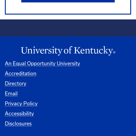
An Equal Opportunity University
Accreditation
Directory
Email
Privacy Policy
Accessibility
Disclosures