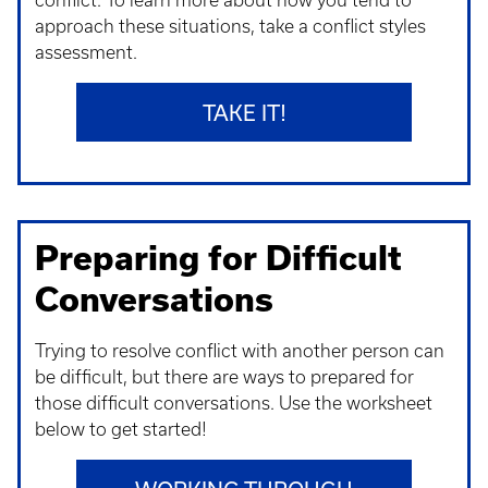
conflict. To learn more about how you tend to
approach these situations, take a conflict styles
assessment.
TAKE IT!
Preparing for Difficult
Conversations
Trying to resolve conflict with another person can
be difficult, but there are ways to prepared for
those difficult conversations. Use the worksheet
below to get started!