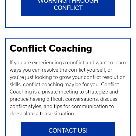
WORKING THROUGH
CONFLICT
Conflict Coaching
If you are experiencing a conflict and want to learn
ways you can resolve the conflict yourself, or
you’re just looking to grow your conflict resolution
skills, conflict coaching may be for you. Conflict
Coaching is a private meeting to strategize and
practice having difficult conversations, discuss
conflict styles, and tips for communication to
deescalate a tense situation.
CONTACT US!