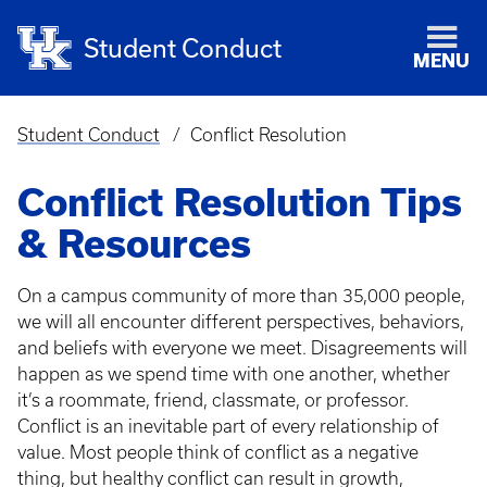
Student Conduct
MENU
Student Conduct
Conflict Resolution
Breadcrumb
Conflict Resolution Tips
& Resources
On a campus community of more than 35,000 people,
we will all encounter different perspectives, behaviors,
and beliefs with everyone we meet. Disagreements will
happen as we spend time with one another, whether
it’s a roommate, friend, classmate, or professor.
Conflict is an inevitable part of every relationship of
value. Most people think of conflict as a negative
thing, but healthy conflict can result in growth,