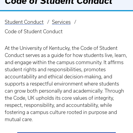
Code of Student Conduct
Student Conduct
Services
Breadcrumb
Code of Student Conduct
At the University of Kentucky, the Code of Student
Conduct serves as a guide for how students live, learn,
and engage within the campus community. It affirms
student rights and responsibilities, promotes
accountability and ethical decision-making, and
supports a respectful environment where students
can grow both personally and academically. Through
the Code, UK upholds its core values of integrity,
respect, responsibility, and accountability, while
fostering a campus culture rooted in purpose and
mutual care.