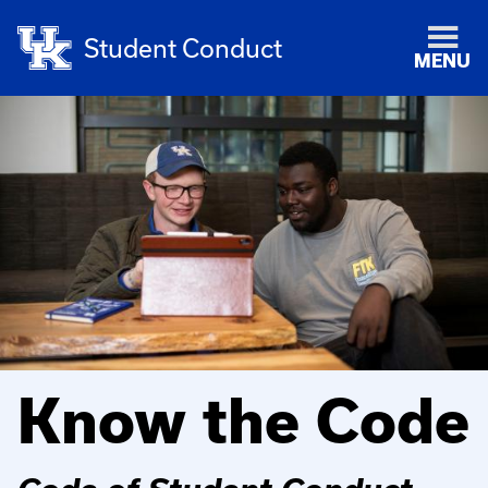
Student Conduct
MENU
Know the Code