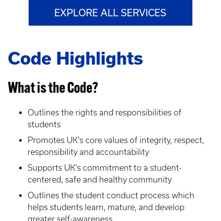
EXPLORE ALL SERVICES
Code Highlights
What is the Code?
Outlines the rights and responsibilities of
students
Promotes UK's core values of integrity, respect,
responsibility and accountability
Supports UK's commitment to a student-
centered, safe and healthy community
Outlines the student conduct process which
helps students learn, mature, and develop
greater self-awareness