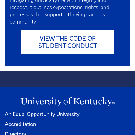
navigating university life with integrity and
respect. It outlines expectations, rights, and
processes that support a thriving campus
community.
VIEW THE CODE OF
STUDENT CONDUCT
An Equal Opportunity University
Accreditation
Directory