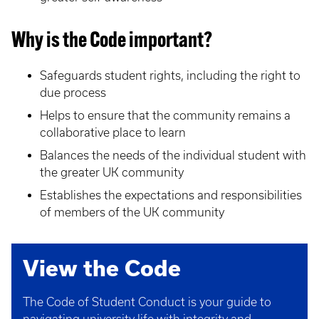
Why is the Code important?
Safeguards student rights, including the right to
due process
Helps to ensure that the community remains a
collaborative place to learn
Balances the needs of the individual student with
the greater UK community
Establishes the expectations and responsibilities
of members of the UK community
View the Code
The Code of Student Conduct is your guide to