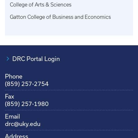
College of Arts & Sciences
Gatton College of Business and Economics
DRC Portal Login
Phone
(859) 257-2754
Fax
(859) 257-1980
Email
drc@uky.edu
Address