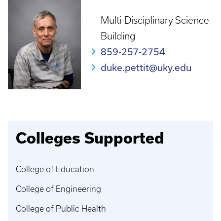
Multi-Disciplinary Science
Building
859-257-2754
duke.pettit@uky.edu
Colleges Supported
College of Education
College of Engineering
College of Public Health