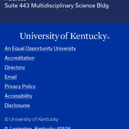
Suite 443 Multidisciplinary Science Bldg
An Equal Opportunity University
Accreditation
Directory
Email
Privacy Policy
Accessibility
Disclosures
© University of Kentucky
Lexington, Kentucky 40506