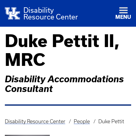
Disability
Resource Center
MENU
Duke Pettit II,
MRC
Disability Accommodations
Consultant
Disability Resource Center
People
Duke Pettit
Breadcrumb