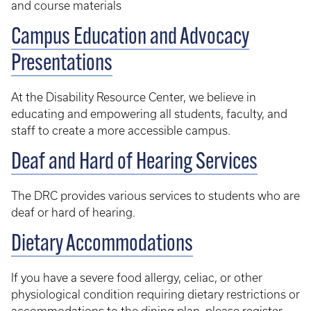
and course materials
Campus Education and Advocacy
Presentations
At the Disability Resource Center, we believe in
educating and empowering all students, faculty, and
staff to create a more accessible campus.
Deaf and Hard of Hearing Services
The DRC provides various services to students who are
deaf or hard of hearing.
Dietary Accommodations
If you have a severe food allergy, celiac, or other
physiological condition requiring dietary restrictions or