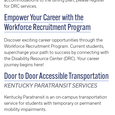
accommodations to the dining plan, please register
for DRC services.
Empower Your Career with the
Workforce Recruitment Program
Discover exciting career opportunities through the
Workforce Recruitment Program. Current students,
supercharge your path to success by connecting with
the Disability Resource Center (DRC). Your career
journey begins here!
Door to Door Accessible Transportation
KENTUCKY PARATRANSIT SERVICES
Kentucky Paratransit is an on-campus transportation
service for students with temporary or permanent
mobility impairments.