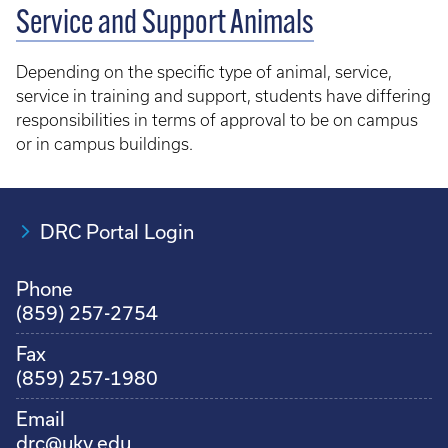
Service and Support Animals
Depending on the specific type of animal, service,
service in training and support, students have differing
responsibilities in terms of approval to be on campus
or in campus buildings.
DRC Portal Login
Phone
(859) 257-2754
Fax
(859) 257-1980
Email
drc@uky.edu