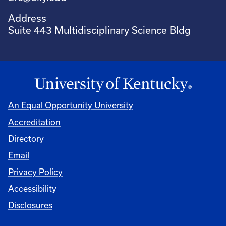
Address
Suite 443 Multidisciplinary Science Bldg
An Equal Opportunity University
Accreditation
Directory
Email
Privacy Policy
Accessibility
Disclosures