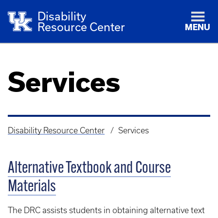
Disability
Resource Center
MENU
Services
Disability Resource Center
Services
Breadcrumb
Alternative Textbook and Course
Materials
The DRC assists students in obtaining alternative text