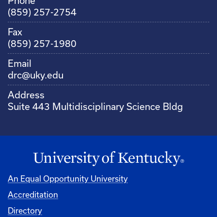
Phone
(859) 257-2754
Fax
(859) 257-1980
Email
drc@uky.edu
Address
Suite 443 Multidisciplinary Science Bldg
An Equal Opportunity University
Accreditation
Directory