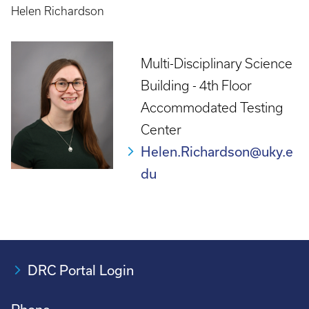
Helen Richardson
Multi-Disciplinary Science
Building - 4th Floor
Accommodated Testing
Center
Helen.Richardson@uky.e
du
DRC Portal Login