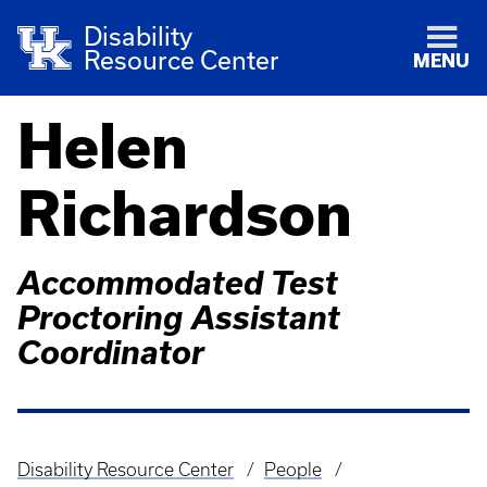
Disability
Resource Center
MENU
Helen
Richardson
Accommodated Test
Proctoring Assistant
Coordinator
Disability Resource Center
People
Breadcrumb