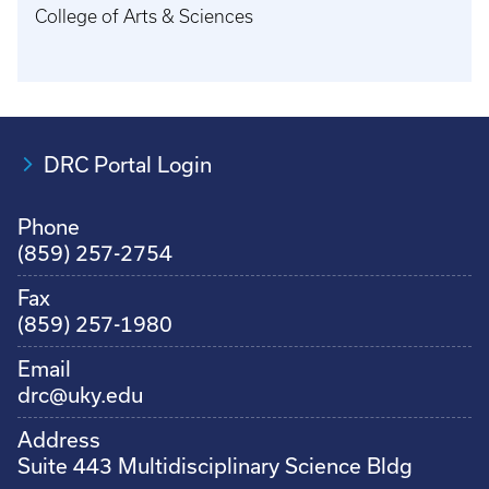
College of Arts & Sciences
DRC Portal Login
Phone
(859) 257-2754
Fax
(859) 257-1980
Email
drc@uky.edu
Address
Suite 443 Multidisciplinary Science Bldg