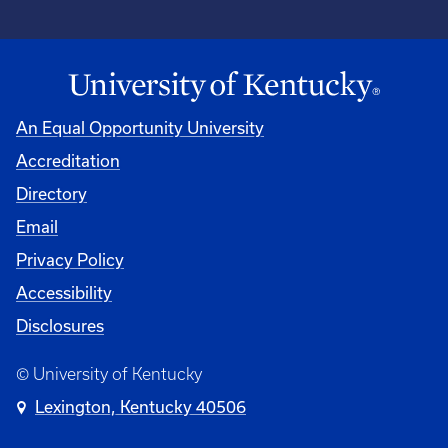
An Equal Opportunity University
Accreditation
Directory
Email
Privacy Policy
Accessibility
Disclosures
© University of Kentucky
Lexington, Kentucky 40506