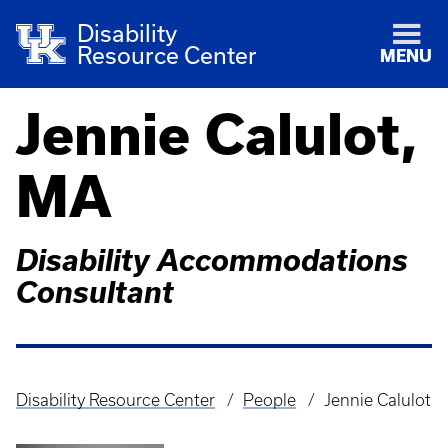
Disability
Resource Center
MENU
Jennie Calulot,
MA
Disability Accommodations
Consultant
Disability Resource Center
People
Jennie Calulot
Breadcrumb