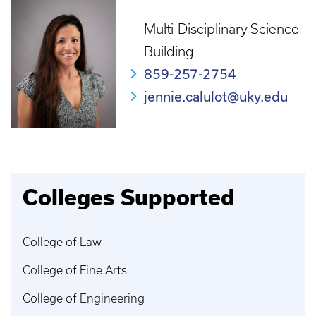
Multi-Disciplinary Science
Building
859-257-2754
jennie.calulot@uky.edu
Colleges Supported
College of Law
College of Fine Arts
College of Engineering