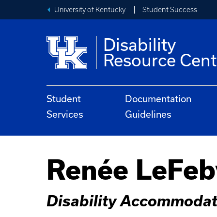
University of Kentucky
Student Success
Disability
Resource Cent
Student
Documentation
Services
Guidelines
Renée LeFeb
Disability Accommodat