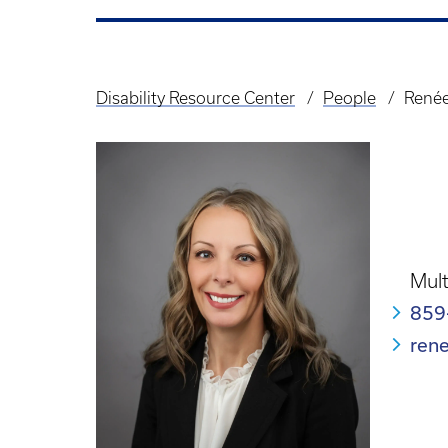
Disability Resource Center
People
Renée
Breadcrumb
Mult
859
ren