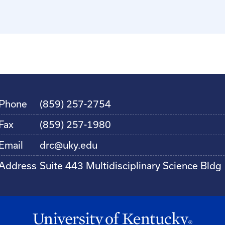
Phone
(859) 257-2754
Fax
(859) 257-1980
Email
drc@uky.edu
Address
Suite 443 Multidisciplinary Science Bldg