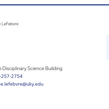
 LeFebvre
i-Disciplinary Science Building
-257-2754
ee.lefebvre@uky.edu