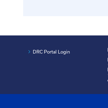
DRC Portal Login