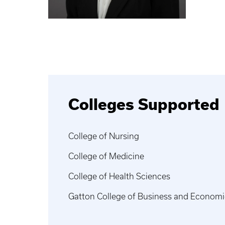
Colleges Supported
College of Nursing
College of Medicine
College of Health Sciences
Gatton College of Business and Economi