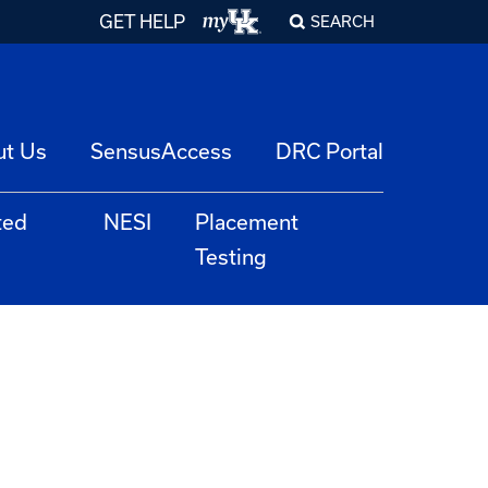
GET HELP
SEARCH
ut Us
SensusAccess
DRC Portal
ted
NESI
Placement
Testing