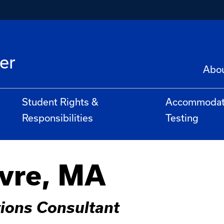
er
Abo
Student Rights &
Accommoda
Responsibilities
Testing
vre, MA
ions Consultant