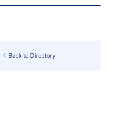
Back to Directory