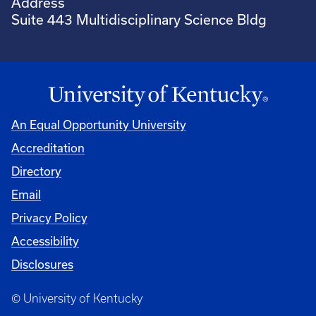
Address
Suite 443 Multidisciplinary Science Bldg
An Equal Opportunity University
Accreditation
Directory
Email
Privacy Policy
Accessibility
Disclosures
© University of Kentucky