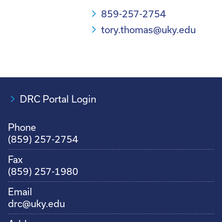
859-257-2754
tory.thomas@uky.edu
DRC Portal Login
Phone
(859) 257-2754
Fax
(859) 257-1980
Email
drc@uky.edu