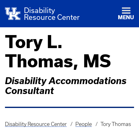
Disability
Resource Center
MENU
Tory L.
Thomas, MS
Disability Accommodations
Consultant
Disability Resource Center
People
Tory Thomas
Breadcrumb