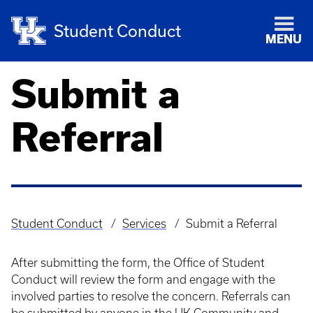
Student Conduct
MENU
Submit a
Referral
Student Conduct
Services
Submit a Referral
Breadcrumb
After submitting the form, the Office of Student
Conduct will review the form and engage with the
involved parties to resolve the concern. Referrals can