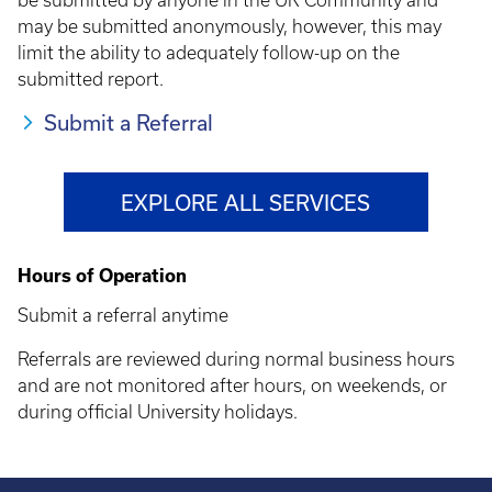
be submitted by anyone in the UK Community and
may be submitted anonymously, however, this may
limit the ability to adequately follow-up on the
submitted report.
Submit a Referral
EXPLORE ALL SERVICES
Hours of Operation
Submit a referral anytime
Referrals are reviewed during normal business hours
and are not monitored after hours, on weekends, or
during official University holidays.