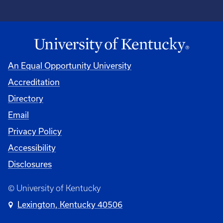
An Equal Opportunity University
Accreditation
Directory
Email
Privacy Policy
Accessibility
Disclosures
© University of Kentucky
Lexington, Kentucky 40506