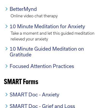
BetterMynd
Online video chat therapy
10 Minute Meditation for Anxiety
Take a moment and let this guided meditation
relieved your anxiety
10 Minute Guided Meditation on
Gratitude
Focused Attention Practices
SMART Forms
SMART Doc - Anxiety
SMART Doc - Grief and Loss