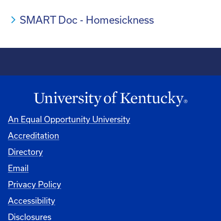
SMART Doc - Homesickness
An Equal Opportunity University
Accreditation
Directory
Email
Privacy Policy
Accessibility
Disclosures