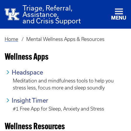
Triage, Referral,
Assistance,
MENU
and Crisis Support
Home
Mental Wellness Apps & Resources
Breadcrumb
Wellness Apps
Headspace
Meditation and mindfulness tools to help you
stress less, focus more and sleep soundly
Insight Timer
#1 Free App for Sleep, Anxiety and Stress
Wellness Resources