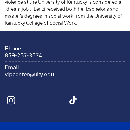
violence at the University of Kentucky is considered a
"dream job". Lenzi received both her bachelor's and
master's degrees in social work from the University of
Kentucky College of Social Work.
Phone
859-257-3574
Email
vipcenter@uky.edu