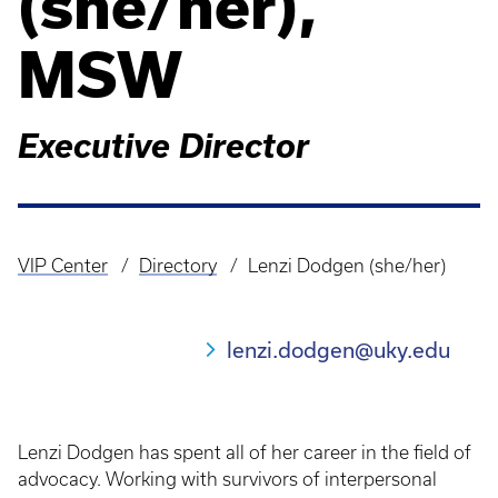
(she/her),
MSW
Executive Director
VIP Center
Directory
Lenzi Dodgen (she/her)
Breadcrumb
lenzi.dodgen@uky.edu
Lenzi Dodgen has spent all of her career in the field of
advocacy. Working with survivors of interpersonal