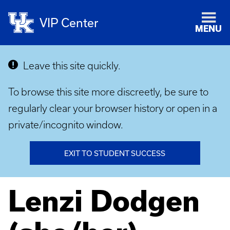
VIP Center
MENU
Leave this site quickly.
To browse this site more discreetly, be sure to
regularly clear your browser history or open in a
private/incognito window.
EXIT TO STUDENT SUCCESS
Lenzi Dodgen