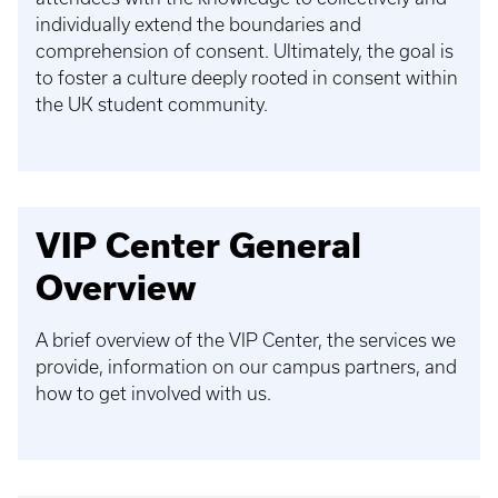
individually extend the boundaries and
comprehension of consent. Ultimately, the goal is
to foster a culture deeply rooted in consent within
the UK student community.
VIP Center General
Overview
A brief overview of the VIP Center, the services we
provide, information on our campus partners, and
how to get involved with us.