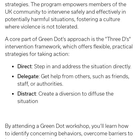
strategies. The program empowers members of the
UK community to intervene safely and effectively in
potentially harmful situations, fostering a culture
where violence is not tolerated.
A core part of Green Dot’s approach is the "Three D's"
intervention framework, which offers flexible, practical
strategies for taking action:
Direct
: Step in and address the situation directly.
Delegate
: Get help from others, such as friends,
staff, or authorities.
Distract
: Create a diversion to diffuse the
situation
By attending a Green Dot workshop, you’ll learn how
to identify concerning behaviors, overcome barriers to