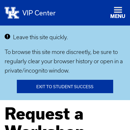
VIP Center
MENU
Leave this site quickly.
To browse this site more discreetly, be sure to
regularly clear your browser history or open in a
private/incognito window.
EXIT TO STUDENT SUCCESS
Request a