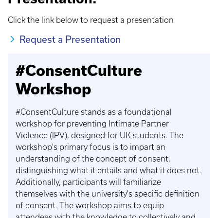
Click the link below to request a presentation
Request a Presentation
#ConsentCulture
Workshop
#ConsentCulture stands as a foundational
workshop for preventing Intimate Partner
Violence (IPV), designed for UK students. The
workshop's primary focus is to impart an
understanding of the concept of consent,
distinguishing what it entails and what it does not.
Additionally, participants will familiarize
themselves with the university's specific definition
of consent. The workshop aims to equip
attendees with the knowledge to collectively and