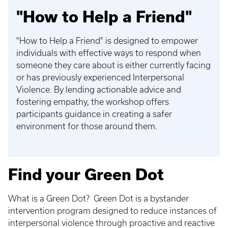
"How to Help a Friend"
"How to Help a Friend" is designed to empower
individuals with effective ways to respond when
someone they care about is either currently facing
or has previously experienced Interpersonal
Violence. By lending actionable advice and
fostering empathy, the workshop offers
participants guidance in creating a safer
environment for those around them.
Find your Green Dot
What is a Green Dot? Green Dot is a bystander
intervention program designed to reduce instances of
interpersonal violence through proactive and reactive