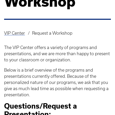
Workshop
VIP Center
Request a Workshop
Breadcrumb
The VIP Center offers a variety of programs and
presentations, and we are more than happy to present
to your classroom or organization.
Below is a brief overview of the programs and
presentations currently offered. Because of the
personalized nature of our programs, we ask that you
give as much lead time as possible when requesting a
presentation.
Questions/Request a
Presentation: