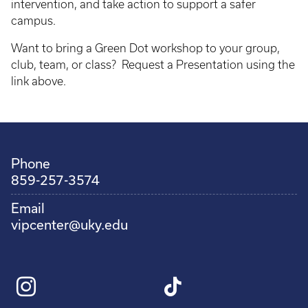
intervention, and take action to support a safer
campus.
Want to bring a Green Dot workshop to your group,
club, team, or class? Request a Presentation using the
link above.
Phone
859-257-3574
Email
vipcenter@uky.edu