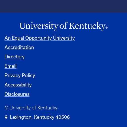
An Equal Opportunity University
Accreditation
Directory
Email
Privacy Policy
Accessibility
Disclosures
© University of Kentucky
Lexington, Kentucky 40506