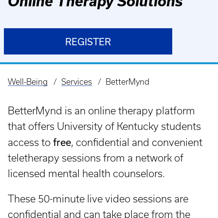
Online Therapy Solutions
REGISTER
Well-Being
Services
BetterMynd
Breadcrumb
BetterMynd is an online therapy platform
that offers University of Kentucky students
free
access to
, confidential and convenient
teletherapy sessions from a network of
licensed mental health counselors.
These 50-minute live video sessions are
confidential and can take place from the