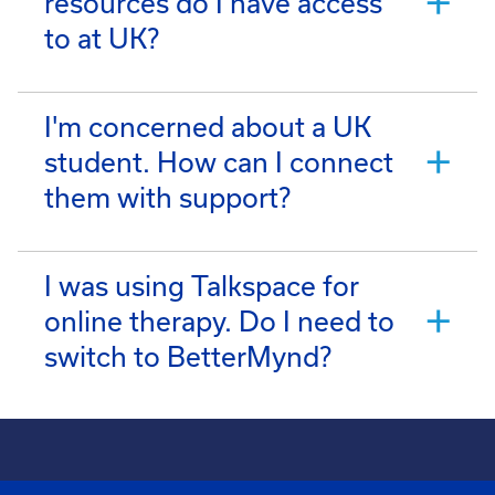
resources do I have access
to at UK?
I'm concerned about a UK
student. How can I connect
them with support?
I was using Talkspace for
online therapy. Do I need to
switch to BetterMynd?