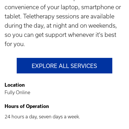
convenience of your laptop, smartphone or
tablet. Teletherapy sessions are available
during the day, at night and on weekends,
so you can get support whenever it's best
for you.
EXPLORE ALL SERVICES
Location
Fully Online
Hours of Operation
24 hours a day, seven days a week.