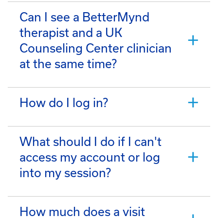
Can I see a BetterMynd
therapist and a UK
Counseling Center clinician
at the same time?
How do I log in?
What should I do if I can't
access my account or log
into my session?
How much does a visit