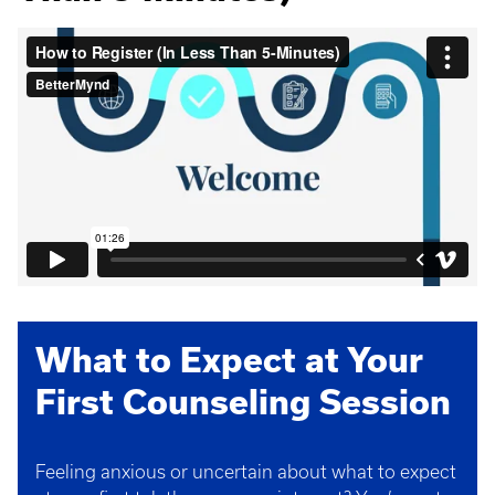
What to Expect at Your
First Counseling Session
Feeling anxious or uncertain about what to expect