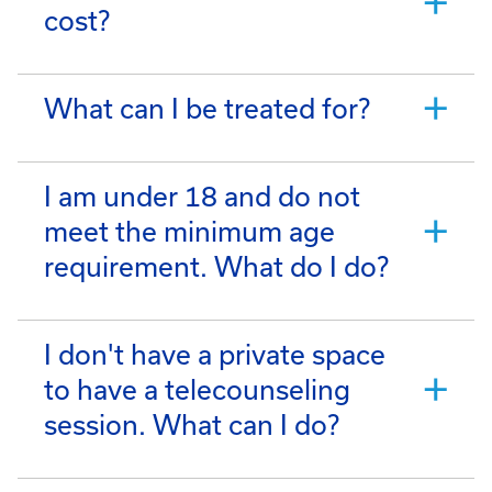
cost?
What can I be treated for?
I am under 18 and do not
meet the minimum age
requirement. What do I do?
I don't have a private space
to have a telecounseling
session. What can I do?