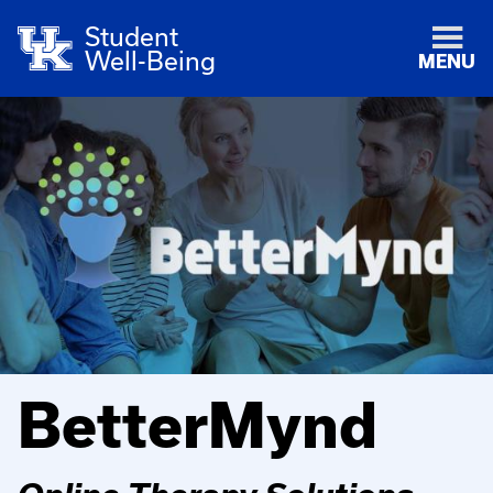
Student
Well-Being
MENU
BetterMynd