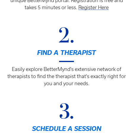
unique BetterMynd portal. Registration is free and
takes 5 minutes or less.
Register Here
2.
FIND A THERAPIST
Easily explore BetterMynd's extensive network of
therapists to find the therapist that's exactly right for
you and your needs.
3.
SCHEDULE A SESSION