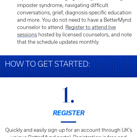
imposter syndrome, navigating difficult
conversations, grief, diagnosis-specific education
and more. You do not need to have a BetterMynd
counselor to attend.
Register to attend live
sessions
hosted by licensed counselors, and note
that the schedule updates monthly.
HOW TO GET STARTED:
1.
REGISTER
Quickly and easily sign up for an account through UK's