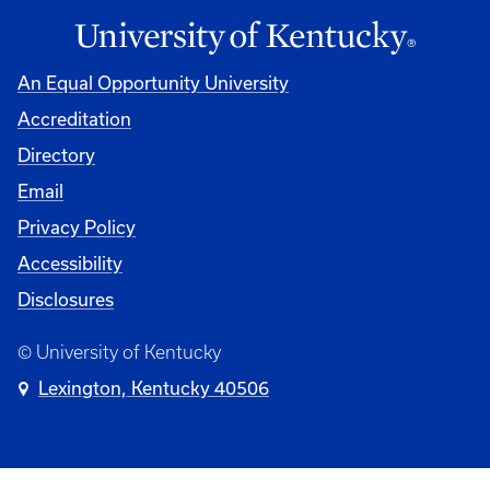
An Equal Opportunity University
Accreditation
Directory
Email
Privacy Policy
Accessibility
Disclosures
© University of Kentucky
Lexington, Kentucky 40506