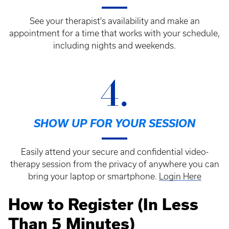
See your therapist's availability and make an
appointment for a time that works with your schedule,
including nights and weekends.
4.
SHOW UP FOR YOUR SESSION
Easily attend your secure and confidential video-
therapy session from the privacy of anywhere you can
bring your laptop or smartphone.
Login Here
How to Register (In Less
Than 5 Minutes)