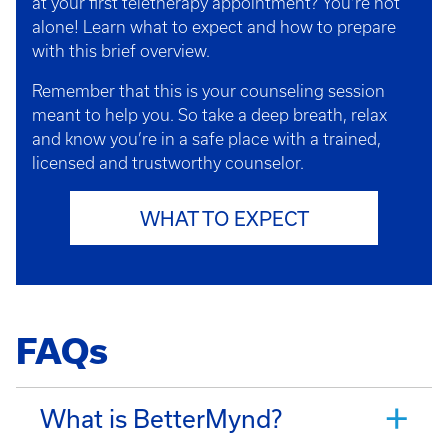
at your first teletherapy appointment? You’re not
alone! Learn what to expect and how to prepare
with this brief overview.
Remember that this is your counseling session
meant to help you. So take a deep breath, relax
and know you’re in a safe place with a trained,
licensed and trustworthy counselor.
WHAT TO EXPECT
FAQs
What is BetterMynd?