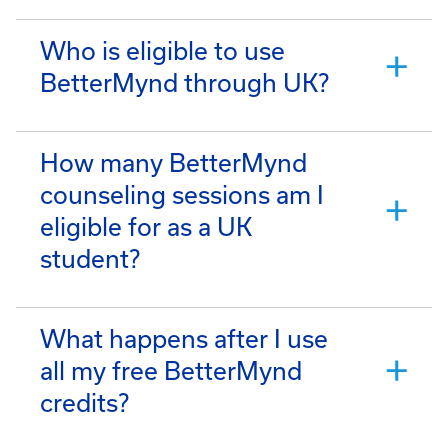
Who is eligible to use
BetterMynd through UK?
How many BetterMynd
counseling sessions am I
eligible for as a UK
student?
What happens after I use
all my free BetterMynd
credits?