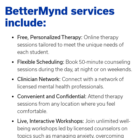
BetterMynd services
include:
Free, Personalized Therapy:
Online therapy
sessions tailored to meet the unique needs of
each student.
Flexible Scheduling:
Book 50-minute counseling
sessions during the day, at night or on weekends.
Clinician Network:
Connect with a network of
licensed mental health professionals.
Convenient and Confidential:
Attend therapy
sessions from any location where you feel
comfortable.
Live, Interactive Workshops:
Join unlimited well-
being workshops led by licensed counselors on
topics such as managing anxiety, overcoming