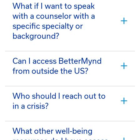
What if I want to speak
with a counselor with a
specific specialty or
background?
Can I access BetterMynd
from outside the US?
Who should I reach out to
in a crisis?
What other well-being