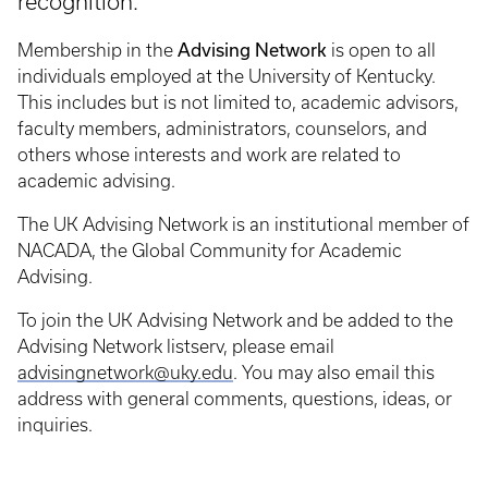
recognition.
Advising Network
Membership in the
is open to all
individuals employed at the University of Kentucky.
This includes but is not limited to, academic advisors,
faculty members, administrators, counselors, and
others whose interests and work are related to
academic advising.
The UK Advising Network is an institutional member of
NACADA, the Global Community for Academic
Advising.
To join the UK Advising Network and be added to the
Advising Network listserv, please email
advisingnetwork@uky.edu
. You may also email this
address with general comments, questions, ideas, or
inquiries.