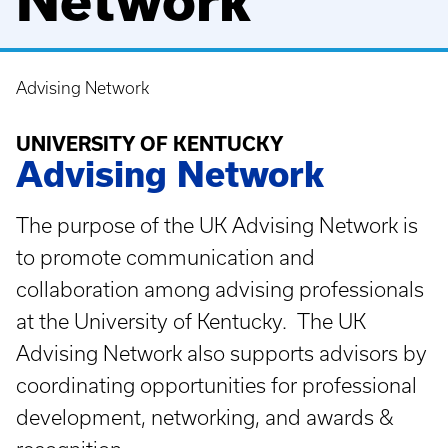
Network
Advising Network
Breadcrumb
UNIVERSITY OF KENTUCKY
Advising Network
The purpose of the UK Advising Network is
to promote communication and
collaboration among advising professionals
at the University of Kentucky. The UK
Advising Network also supports advisors by
coordinating opportunities for professional
development, networking, and awards &