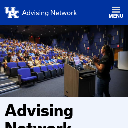
Advising Network
MENU
Advising