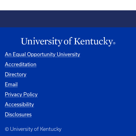
An Equal Opportunity University
Accreditation
Directory
Email
Privacy Policy
Accessibility
Disclosures
© University of Kentucky