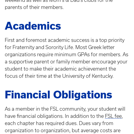
weekend as well as Mom's & Dad's clubs for the
parents of their members.
Academics
First and foremost academic success is a top priority
for Fraternity and Sorority Life. Most Greek letter
organizations require minimum GPAs for members. As
a supportive parent or family member encourage your
student to make their academic achievement the
focus of their time at the University of Kentucky.
Financial Obligations
As a member in the FSL community, your student will
have financial obligations. In addition to the
FSL fee
,
each chapter has required dues. Dues vary from
organization to organization, but average costs are