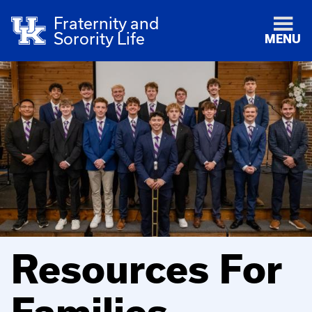
Fraternity and
Sorority Life
MENU
Resources For