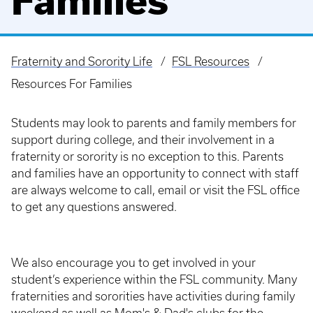
Families
Fraternity and Sorority Life
FSL Resources
Breadcrumb
Resources For Families
Students may look to parents and family members for
support during college, and their involvement in a
fraternity or sorority is no exception to this. Parents
and families have an opportunity to connect with staff
are always welcome to call, email or visit the FSL office
to get any questions answered.
We also encourage you to get involved in your
student’s experience within the FSL community. Many
fraternities and sororities have activities during family