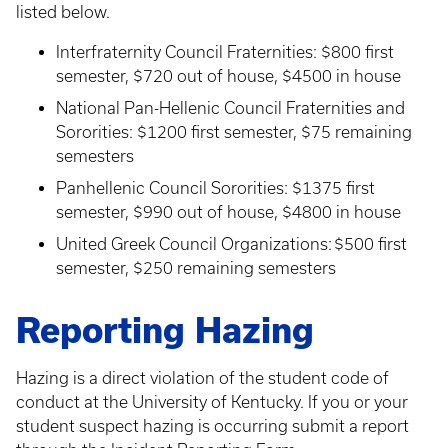
listed below.
Interfraternity Council Fraternities: $800 first
semester, $720 out of house, $4500 in house
National Pan-Hellenic Council Fraternities and
Sororities: $1200 first semester, $75 remaining
semesters
Panhellenic Council Sororities: $1375 first
semester, $990 out of house, $4800 in house
​United Greek Council Organizations: $500 first
semester, $250 remaining semesters
Reporting Hazing
Hazing is a direct violation of the student code of
conduct at the University of Kentucky. If you or your
student suspect hazing is occurring submit a report