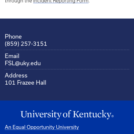
through the
Incident Reporting Form
.
Phone
(859) 257-3151
Email
FSL@uky.edu
Address
101 Frazee Hall
An Equal Opportunity University