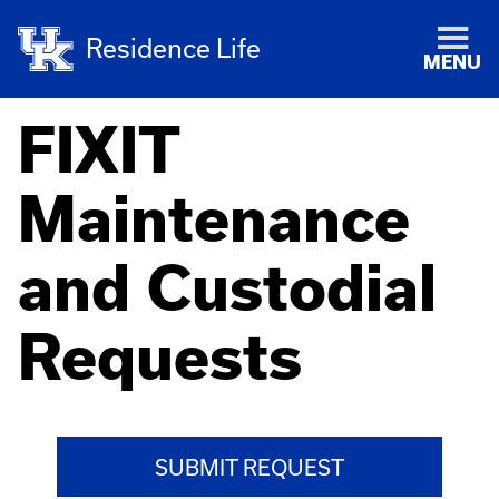
Residence Life
MENU
FIXIT
Maintenance
and Custodial
Requests
SUBMIT REQUEST