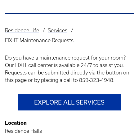
Residence Life
Services
Breadcrumb
FIX-IT Maintenance Requests
Do you have a maintenance request for your room?
Our FIXIT call center is available 24/7 to assist you.
Requests can be submitted directly via the button on
this page or by placing a call to 859-323-4948.
EXPLORE ALL SERVICES
Location
Residence Halls