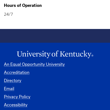
Hours of Operation
24/7
An Equal Opportunity University
Accreditation
Directory
Email
Privacy Policy
Accessibility