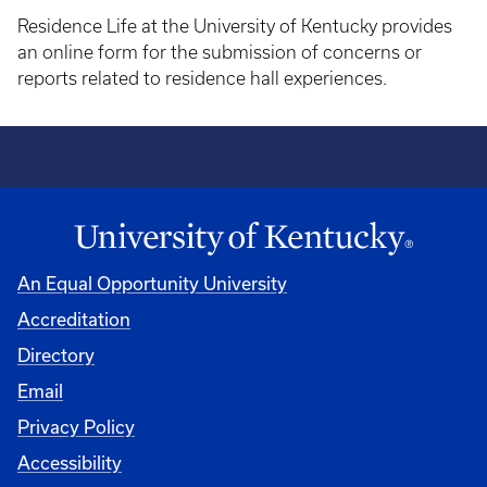
Residence Life at the University of Kentucky provides
an online form for the submission of concerns or
reports related to residence hall experiences.
An Equal Opportunity University
Accreditation
Directory
Email
Privacy Policy
Accessibility