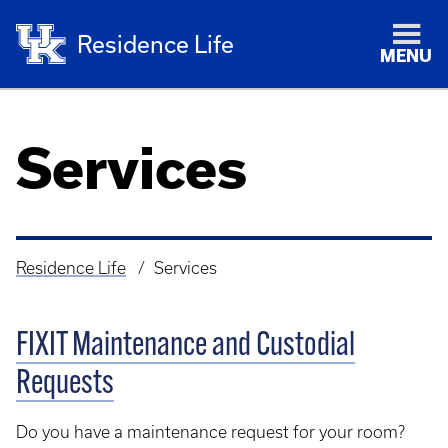
Residence Life
MENU
Services
Residence Life
Services
Breadcrumb
FIXIT Maintenance and Custodial
Requests
Do you have a maintenance request for your room?