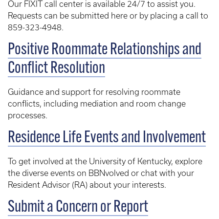
Our FIXIT call center is available 24/7 to assist you.
Requests can be submitted here or by placing a call to
859-323-4948.
Positive Roommate Relationships and
Conflict Resolution
Guidance and support for resolving roommate
conflicts, including mediation and room change
processes.
Residence Life Events and Involvement
To get involved at the University of Kentucky, explore
the diverse events on BBNvolved or chat with your
Resident Advisor (RA) about your interests.
Submit a Concern or Report