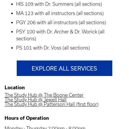
HIS 109 with Dr. Summers (all sections)
MA 123 with all instructors (all sections)
PGY 206 with all instructors (all sections)
PSY 100 with Dr. Archer & Dr. Worick (all
sections)
PS 101 with Dr. Voss (all sections)
EXPLORE ALL SERVICES
Location
The Study Hub @ The Boone Center
The Study Hub @ Jewell Hall
The Study Hub @ Patterson Hall (first floor)
Hours of Operation
Monday - Thursday 2:00pm - 8:00pm