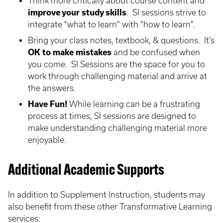
Think more critically about course content and
improve your study skills
. SI sessions strive to
integrate "what to learn" with "how to learn".
Bring your class notes, textbook, & questions. It's
OK to make mistakes
and be confused when
you come. SI Sessions are the space for you to
work through challenging material and arrive at
the answers.
Have Fun!
While learning can be a frustrating
process at times, SI sessions are designed to
make understanding challenging material more
enjoyable.
Additional Academic Supports
In addition to Supplement Instruction, students may
also benefit from these other Transformative Learning
services: