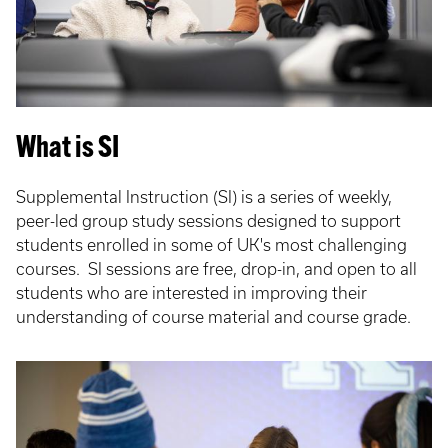
What is SI
Supplemental Instruction (SI) is a series of weekly,
peer-led group study sessions designed to support
students enrolled in some of UK's most challenging
courses. SI sessions are free, drop-in, and open to all
students who are interested in improving their
understanding of course material and course grade.