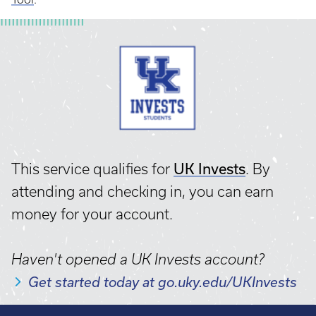
UK Invests
This service qualifies for
. By
attending and checking in, you can earn
money for your account.
Haven't opened a UK Invests account?
Get started today at go.uky.edu/UKInvests