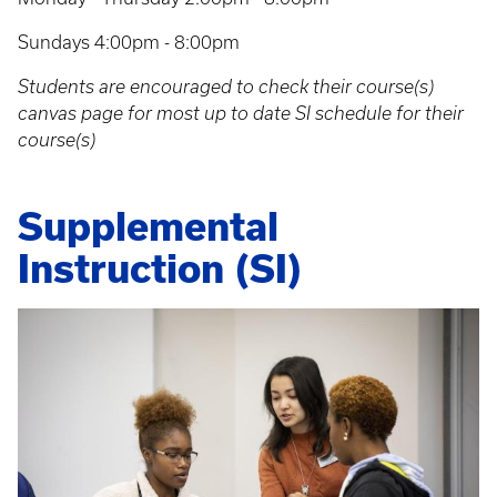
Sundays 4:00pm - 8:00pm
Students are encouraged to check their course(s)
canvas page for most up to date SI schedule for their
course(s)
Supplemental
Instruction (SI)