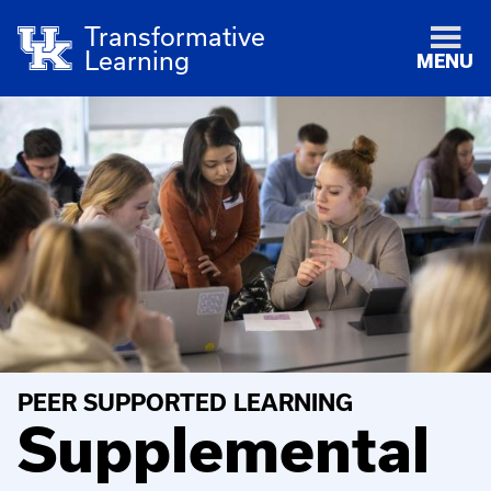
Transformative
Learning
MENU
PEER SUPPORTED LEARNING
Supplemental