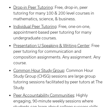
Drop-in Peer Tutoring
:
Free, drop-in, peer
tutoring for many 100 & 200 level courses in
mathematics, science, & business.
Individual Peer Tutoring
: Free, one-on-one,
appointment-based peer tutoring for many
undergraduate courses.
Presentation U Speaking & Writing Center
:
Free
peer tutoring for communication and
composition assignments. Any assignment. Any
course.
Common Hour Study Group
:
Common Hour
Study Group (CHSG) sessions are large group
tutoring sessions facilitated by peer tutors at The
Study.
Peer Accountability Communities
:
Highly
engaging, 90-minute weekly sessions where
students can learn about college success skills,