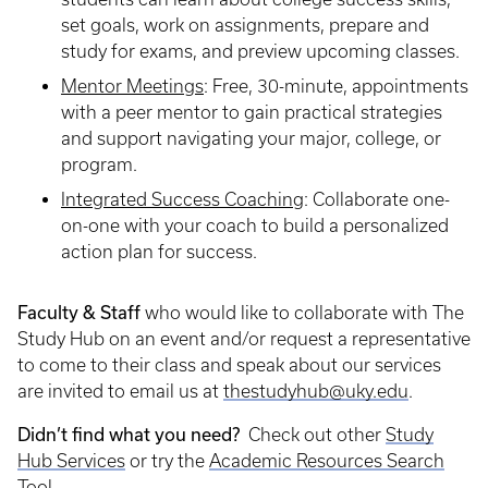
set goals, work on assignments, prepare and
study for exams, and preview upcoming classes.
Mentor Meetings
: Free, 30-minute, appointments
with a peer mentor to gain practical strategies
and support navigating your major, college, or
program.
I
ntegrated Success Coaching
:
Collaborate one-
on-one with your coach to build a personalized
action plan for success.
Faculty & Staff
who would like to collaborate with The
Study Hub on an event and/or request a representative
to come to their class and speak about our services
are invited to email us at
thestudyhub@uky.edu
.
Didn’t find what you need?
Check out other
Study
Hub Services
or try the
Academic Resources Search
Tool
.