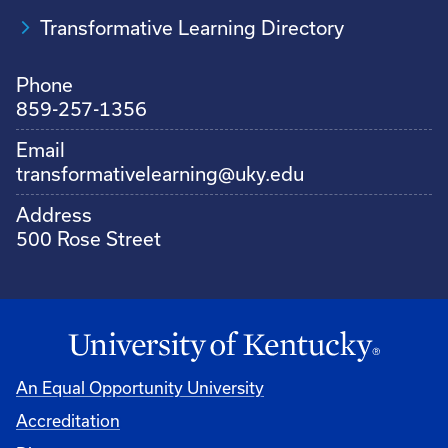
Transformative Learning Directory
Phone
859-257-1356
Email
transformativelearning@uky.edu
Address
500 Rose Street
An Equal Opportunity University
Accreditation