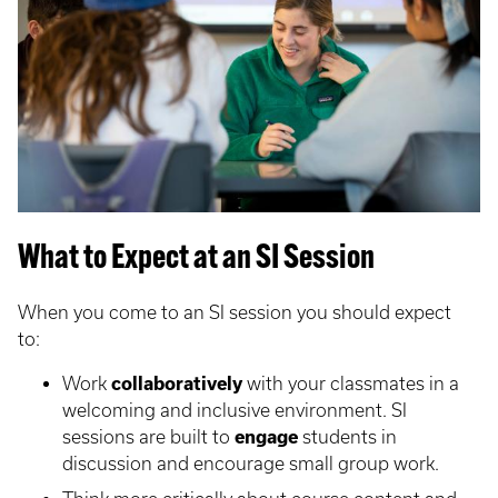
What to Expect at an SI Session
When you come to an SI session you should expect
to:
Work
collaboratively
with your classmates in a
welcoming and inclusive environment. SI
sessions are built to
engage
students in
discussion and encourage small group work.