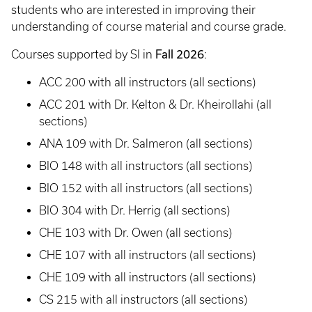
students who are interested in improving their
understanding of course material and course grade.
Fall 2026
Courses supported by SI in
:
ACC 200 with all instructors (all sections)
ACC 201 with Dr. Kelton & Dr. Kheirollahi (all
sections)
ANA 109 with Dr. Salmeron (all sections)
BIO 148 with all instructors (all sections)
BIO 152 with all instructors (all sections)
BIO 304 with Dr. Herrig (all sections)
CHE 103 with Dr. Owen (all sections)
CHE 107 with all instructors (all sections)
CHE 109 with all instructors (all sections)
CS 215 with all instructors (all sections)