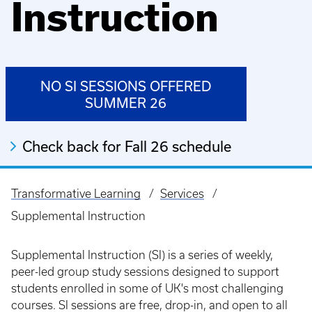
Instruction
NO SI SESSIONS OFFERED
SUMMER 26
Check back for Fall 26 schedule
Transformative Learning
Services
Breadcrumb
Supplemental Instruction
Supplemental Instruction (SI) is a series of weekly,
peer-led group study sessions designed to support
students enrolled in some of UK's most challenging
courses. SI sessions are free, drop-in, and open to all