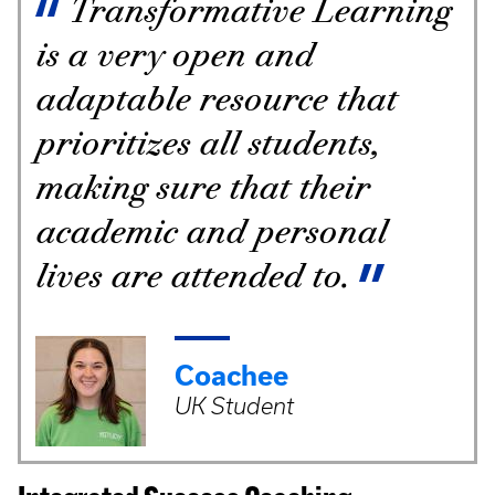
Transformative Learning
is a very open and
adaptable resource that
prioritizes all students,
making sure that their
academic and personal
lives are attended to.
Coachee
UK Student