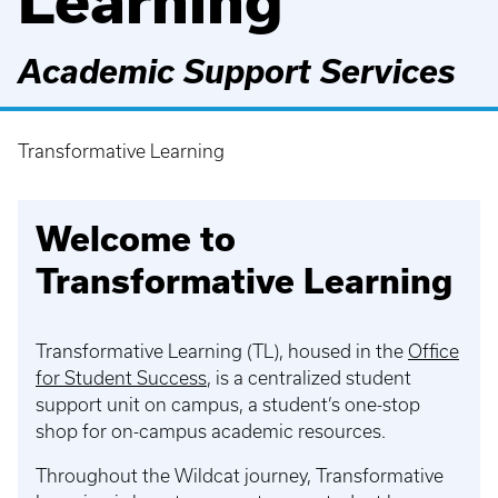
Learning
Academic Support Services
Transformative Learning
Breadcrumb
Welcome to
Transformative Learning
Transformative Learning (TL), housed in the
Office
for Student Success
, is a centralized student
support unit on campus, a student’s one-stop
shop for on-campus academic resources.
Throughout the Wildcat journey, Transformative