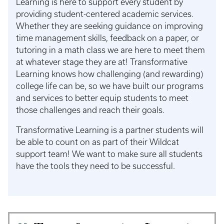
Learning is here to support every student by
providing student-centered academic services.
Whether they are seeking guidance on improving
time management skills, feedback on a paper, or
tutoring in a math class we are here to meet them
at whatever stage they are at! Transformative
Learning knows how challenging (and rewarding)
college life can be, so we have built our programs
and services to better equip students to meet
those challenges and reach their goals.
Transformative Learning is a partner students will
be able to count on as part of their Wildcat
support team! We want to make sure all students
have the tools they need to be successful.