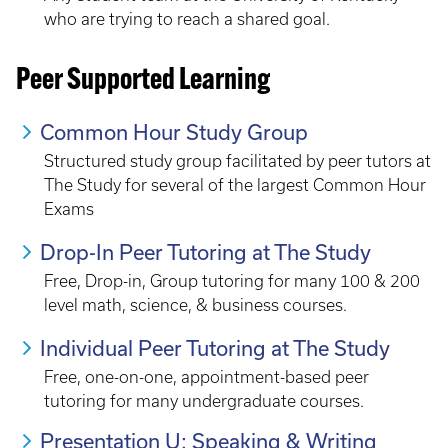
who are trying to reach a shared goal.
Peer Supported Learning
Common Hour Study Group
Structured study group facilitated by peer tutors at
The Study for several of the largest Common Hour
Exams
Drop-In Peer Tutoring at The Study
Free, Drop-in, Group tutoring for many 100 & 200
level math, science, & business courses.
Individual Peer Tutoring at The Study
Free, one-on-one, appointment-based peer
tutoring for many undergraduate courses.
Presentation U: Speaking & Writing