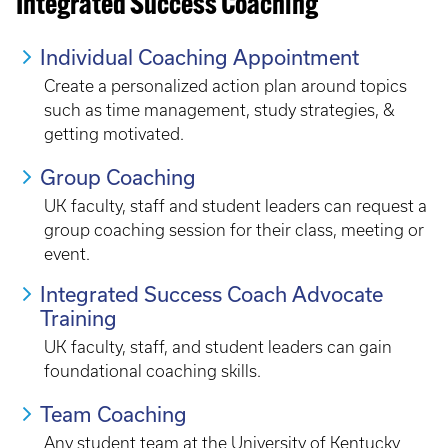
Integrated Success Coaching
Individual Coaching Appointment
Create a personalized action plan around topics
such as time management, study strategies, &
getting motivated.
Group Coaching
UK faculty, staff and student leaders can request a
group coaching session for their class, meeting or
event.
Integrated Success Coach Advocate
Training
UK faculty, staff, and student leaders can gain
foundational coaching skills.
Team Coaching
Any student team at the University of Kentucky