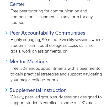
Center
Free peer tutoring for communication and
composition assignments in any form for any
course.
Peer Accountability Communities
Highly engaging, 90-minute weekly sessions where
students learn about college success skills, set
goals, work on assignments, pr
Mentor Meetings
Free, 30-minute, appointments with a peer mentor
to gain practical strategies and support navigating
your major, college, or pro
Supplemental Instruction
Weekly, peer-led group study sessions designed to
support students enrolled in some of UK's most