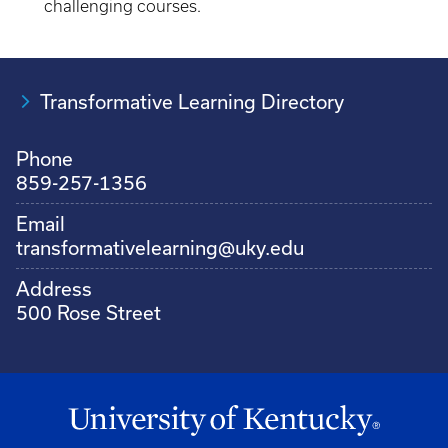
challenging courses.
Transformative Learning Directory
Phone
859-257-1356
Email
transformativelearning@uky.edu
Address
500 Rose Street