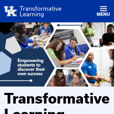
Transformative
Learning
MENU
Transformative